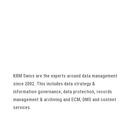
KRM Swiss are the experts around data management
since 2002. This includes data strategy &
information governance, data protection, records
management & archiving and ECM, DMS and content
services.