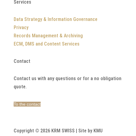
Services
Data Strategy & Information Governance
Privacy
Records Management & Archiving
ECM, DMS and Content Services
Contact
Contact us with any questions or for a no obligation
quote.
To the contact
Copyright © 2026 KRM SWISS | Site by KMU