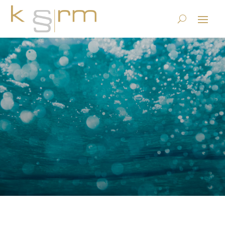
Privacy