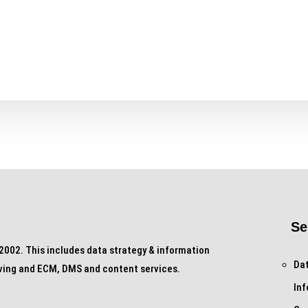
Se
002. This includes data strategy & information
Dat
ving and ECM, DMS and content services.
In