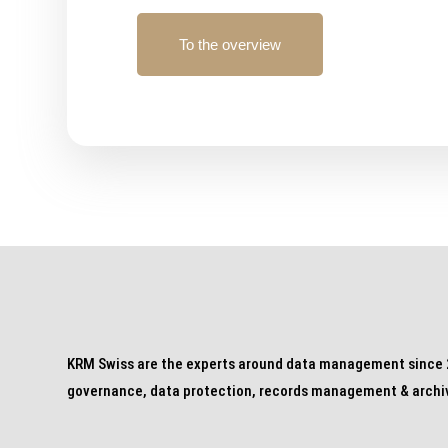
To the overview
KRM Swiss are the experts around data management since 2
governance, data protection, records management & archi