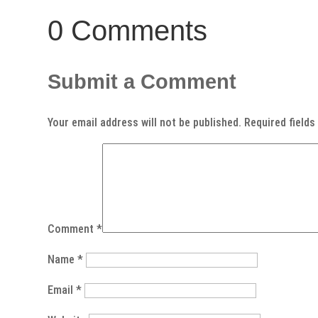
0 Comments
Submit a Comment
Your email address will not be published.
Required field
Comment
*
Name
*
Email
*