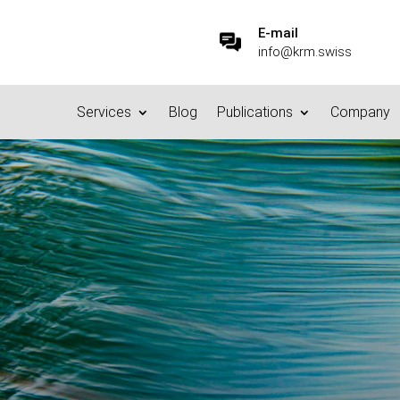
E-mail
info@krm.swiss
Services
Blog
Publications
Company
Data Cleanup Video
23.6.2023
|
Privacy
,
Publications
|
0 comments