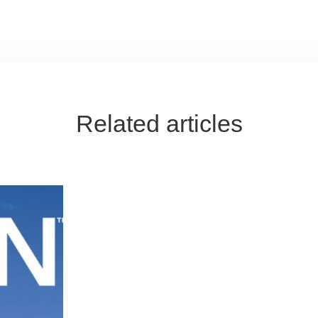
Related articles