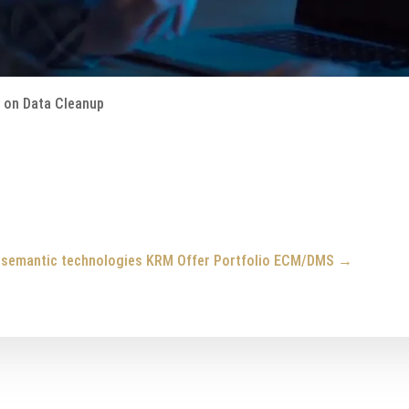
o on Data Cleanup
g semantic technologies
KRM Offer Portfolio ECM/DMS
→