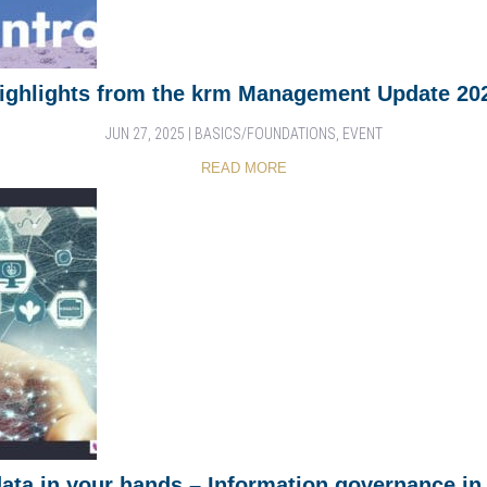
ighlights from the krm Management Update 20
JUN 27, 2025
|
BASICS/FOUNDATIONS
,
EVENT
READ MORE
data in your hands – Information governance in 