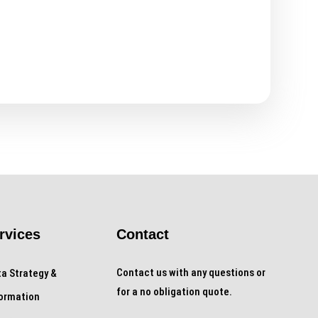
rvices
Contact
Contact us with any questions or
a Strategy &
for a no obligation quote.
formation