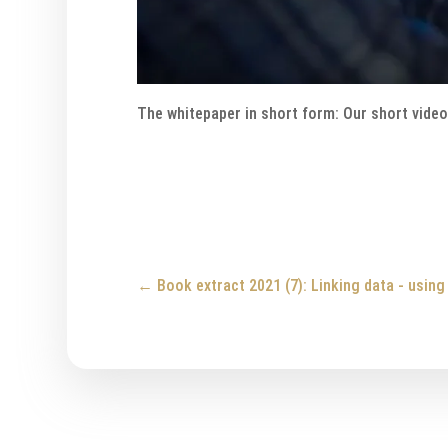
The whitepaper in short form: Our short vide
←
Book extract 2021 (7): Linking data - usin