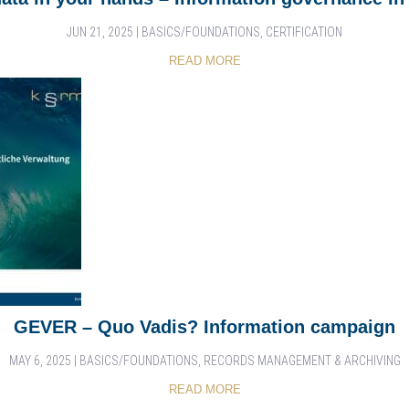
JUN 21, 2025
|
BASICS/FOUNDATIONS
,
CERTIFICATION
READ MORE
GEVER – Quo Vadis? Information campaign
MAY 6, 2025
|
BASICS/FOUNDATIONS
,
RECORDS MANAGEMENT & ARCHIVING
READ MORE