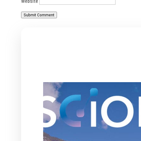
Website
Submit Comment