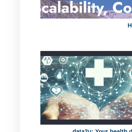
H
data2u: Your health 