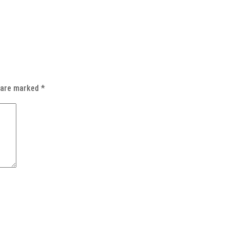
s are marked
*