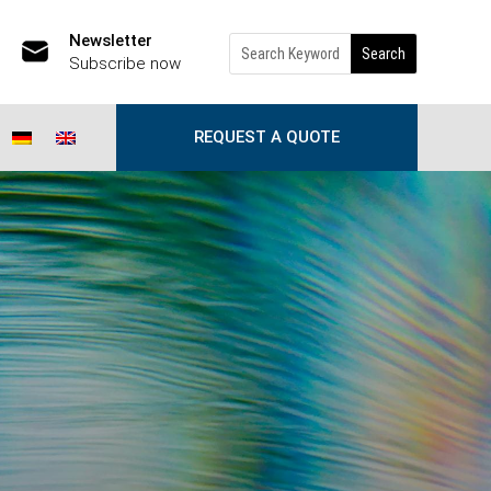
Newsletter
Subscribe now
REQUEST A QUOTE