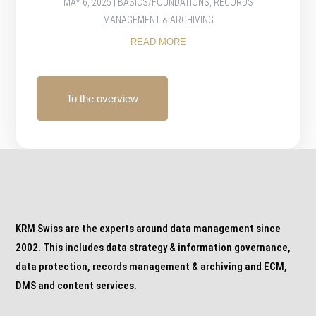
MAY 6, 2025
|
BASICS/FOUNDATIONS
,
RECORDS
MANAGEMENT & ARCHIVING
READ MORE
To the overview
KRM Swiss are the experts around data management since
2002. This includes data strategy & information governance,
data protection, records management & archiving and ECM,
DMS and content services.