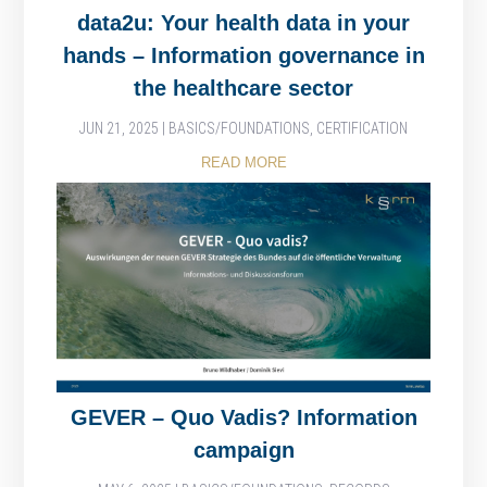
data2u: Your health data in your
hands – Information governance in
the healthcare sector
JUN 21, 2025
|
BASICS/FOUNDATIONS
,
CERTIFICATION
READ MORE
GEVER – Quo Vadis? Information
campaign