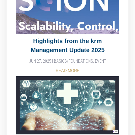
Highlights from the krm
Management Update 2025
JUN 27, 2025
|
BASICS/FOUNDATIONS
,
EVENT
READ MORE