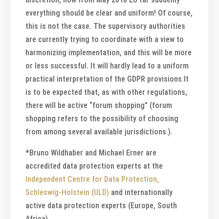
everything should be clear and uniform! Of course,
this is not the case. The supervisory authorities
are currently trying to coordinate with a view to
harmonizing implementation, and this will be more
or less successful. It will hardly lead to a uniform
practical interpretation of the GDPR provisions.It
is to be expected that, as with other regulations,
there will be active “forum shopping” (forum
shopping refers to the possibility of choosing
from among several available jurisdictions.).
*Bruno Wildhaber and Michael Erner are
accredited data protection experts at the
Independent Centre for Data Protection,
Schleswig-Holstein (ULD)
and internationally
active data protection experts (Europe, South
Africa).