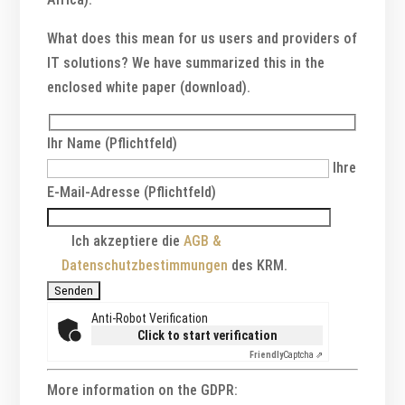
What does this mean for us users and providers of
IT solutions? We have summarized this in the
enclosed white paper (download).
Ihr Name (Pflichtfeld)
Ihre
E-Mail-Adresse (Pflichtfeld)
Ich akzeptiere die
AGB &
Datenschutzbestimmungen
des KRM.
Anti-Robot Verification
Click to start verification
Friendly
Captcha ⇗
More information on the GDPR: