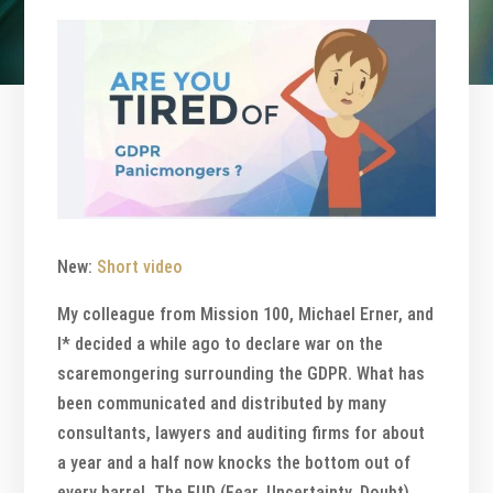
New:
Short video
My colleague from Mission 100, Michael Erner, and
I* decided a while ago to declare war on the
scaremongering surrounding the GDPR. What has
been communicated and distributed by many
consultants, lawyers and auditing firms for about
a year and a half now knocks the bottom out of
every barrel. The FUD (Fear, Uncertainty, Doubt)