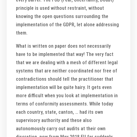
principle is used without restraint, without
knowing the open questions surrounding the
implementation of the GDPR, let alone addressing
them.
What is written on paper does not necessarily
have to be implemented that way! The very fact
that we are dealing with a mesh of different legal
systems that are neither coordinated nor free of
contradictions should tell the practitioner that
implementation will be quite hairy. It gets even
more difficult when you look at implementation in
terms of conformity assessments. While today
each country, state, canton, … had its own
supervisory authority and these also
autonomously carry out audits at their own
discretion, now from May 2018 EU far suddenly