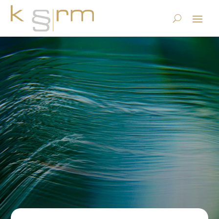
DSGVO – Panic?! Why the
scaremongering around the
GDPR is unfounded.
22.12.2017
|
Privacy
|
0 comments