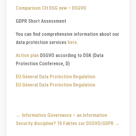
Comparison CH DSG new – DSGVO
GDPR Short Assessment
You can find comprehensive information about our
data protection services
here
.
Action plan
DSGVO according to DSK (Data
Protection Conference, D)
EU General Data Protection Regulation
EU General Data Protection Regulation
←
Information Governance – an Information
Security discipline?
10 Fakten zur DSGVO/GDPR
→