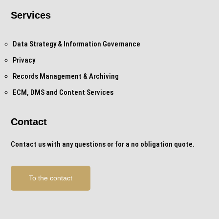
Services
Data Strategy & Information Governance
Privacy
Records Management & Archiving
ECM, DMS and Content Services
Contact
Contact us with any questions or for a no obligation quote.
To the contact