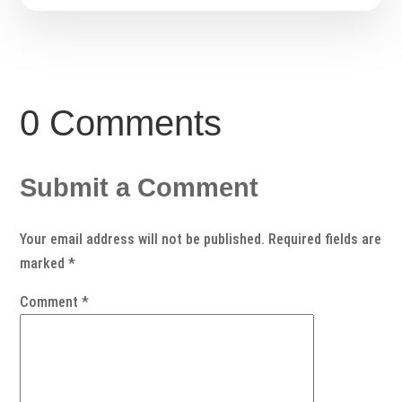
0 Comments
Submit a Comment
Your email address will not be published.
Required fields are
marked
*
Comment
*