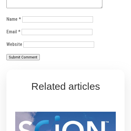
Name
*
Email
*
Website
Submit Comment
Related articles