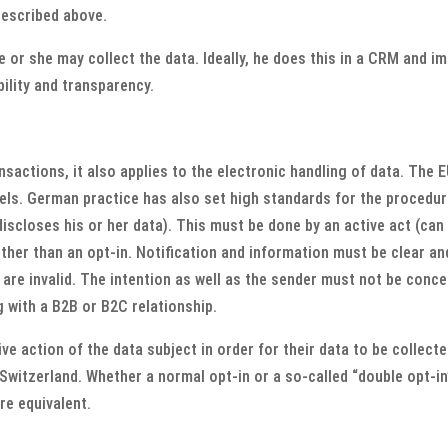
described above.
 or she may collect the data. Ideally, he does this in a CRM and i
bility and transparency.
ansactions, it also applies to the electronic handling of data. The 
els. German practice has also set high standards for the procedure
discloses his or her data). This must be done by an active act (can 
other than an opt-in. Notification and information must be clear a
 are invalid. The intention as well as the sender must not be conc
g with a B2B or B2C relationship.
ive action of the data subject in order for their data to be collect
witzerland. Whether a normal opt-in or a so-called “double opt-in” 
re equivalent.