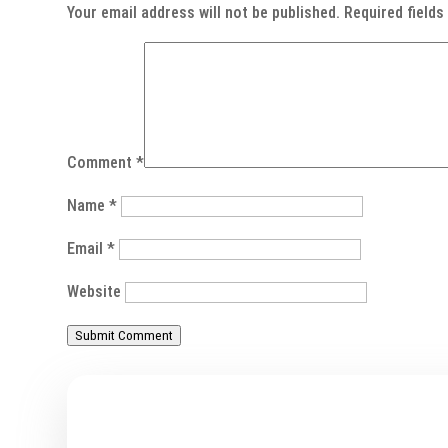
Your email address will not be published.
Required field
Comment
*
Name
*
Email
*
Website
Submit Comment