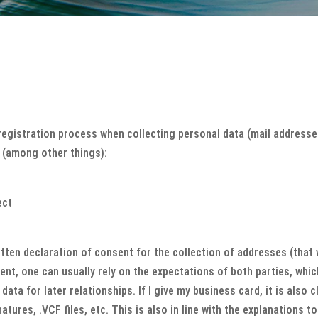
gistration process when collecting personal data (mail addresses)
f (among other things):
ect
itten declaration of consent for the collection of addresses (that 
ent, one can usually rely on the expectations of both parties, which
data for later relationships. If I give my business card, it is also 
atures, .VCF files, etc. This is also in line with the explanations 