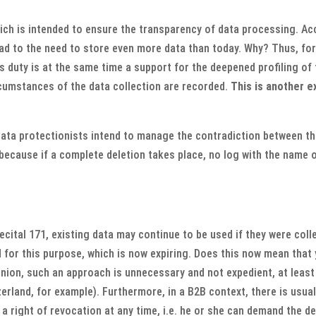
hich is intended to ensure the transparency of data processing. Ac
lead to the need to store even more data than today. Why? Thus, fo
s duty is at the same time a support for the deepened profiling of
rcumstances of the data collection are recorded.
This is another e
 data protectionists intend to manage the contradiction between th
, because if a complete deletion takes place, no log with the name
ecital 171, existing data may continue to be used if they were col
for this purpose, which is now expiring. Does this now mean that y
inion, such an approach is unnecessary and not expedient, at least
zerland, for example). Furthermore, in a B2B context, there is usual
a right of revocation at any time, i.e. he or she can demand the de