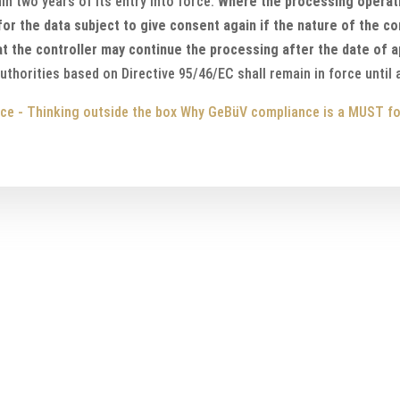
in two years of its entry into force.
Where the processing operat
 for the data subject to give consent again if the nature of the c
hat the controller may continue the processing after the date of a
uthorities based on Directive 95/46/EC shall remain in force until
ce - Thinking outside the box
Why GeBüV compliance is a MUST fo