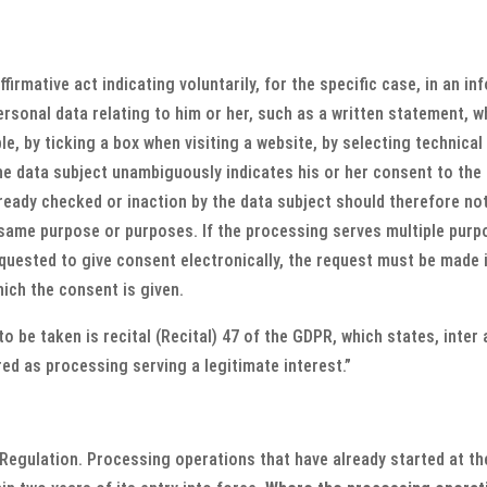
irmative act indicating voluntarily, for the specific case, in an 
sonal data relating to him or her, such as a written statement, wh
e, by ticking a box when visiting a website, by selecting technical
e data subject unambiguously indicates his or her consent to the 
already checked or inaction by the data subject should therefore n
 same purpose or purposes. If the processing serves multiple purp
equested to give consent electronically, the request must be made
hich the consent is given.
o be taken is recital (Recital) 47 of the GDPR, which states, inter
d as processing serving a legitimate interest.”
 Regulation. Processing operations that have already started at the