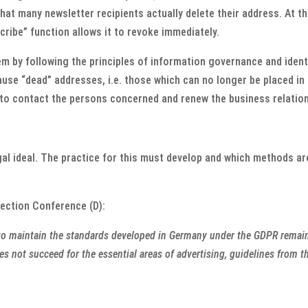
that many newsletter recipients actually delete their address. At 
scribe” function allows it to revoke immediately.
em by following the principles of information governance and iden
use “dead” addresses, i.e. those which can no longer be placed in
to contact the persons concerned and renew the business relations
gal ideal. The practice for this must develop and which methods are
tection Conference (D):
e to maintain the standards developed in Germany under the GDPR remains
oes not succeed for the essential areas of advertising, guidelines from