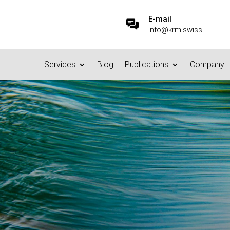
E-mail
info@krm.swiss
Services
Blog
Publications
Company
n or not? What do you do wi
23.6.2023
|
Privacy
|
0 comments