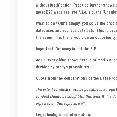
without justification. Practice further shows 
most B2B websites itself, i.e. e.g. the “Unsub
What to do? Quite simply, you solve the probl
databases and address data sets. This is beca
the same time, there would be an opportunity 
Important: Germany is not the EU!
Again, everything shown here is primarily a le
decided by today’s procedures.
Quote from the deliberations of the Data Pro
The extent to which it will be possible in Europ
conduct should be sought for this area. If this d
expected on this topic as well.
Legal background information: