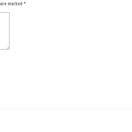
s are marked
*