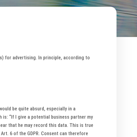
 for advertising. In principle, according to
would be quite absurd, especially in a
 is: “If I give a potential business partner my
clear that he may record this data. This is true
to Art. 6 of the GDPR. Consent can therefore