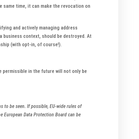
the same time, it can make the revocation on
tifying and actively managing address
 a business context, should be destroyed. At
hip (with opt-in, of course!).
 permissible in the future will not only be
 to be seen. If possible, EU-wide rules of
 the European Data Protection Board can be