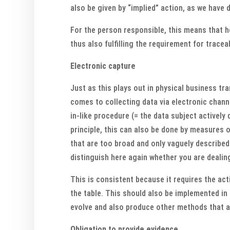
also be given by “implied” action, as we have 
For the person responsible, this means that he
thus also fulfilling the requirement for tracea
Electronic capture
Just as this plays out in physical business tr
comes to collecting data via electronic chann
in-like procedure (= the data subject actively 
principle, this can also be done by measures 
that are too broad and only vaguely described
distinguish here again whether you are dealin
This is consistent because it requires the act
the table. This should also be implemented in S
evolve and also produce other methods that a
Obligation to provide evidence