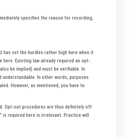
mmediately specifies the reason for recording,
EU has set the hurdles rather high here when it
 here. Existing law already required an opt-
also be implied) and must be verifiable. In
nd understandable. In other words, purposes
ealed. However, as mentioned, you have to
ed. Opt-out procedures are thus definitely off
is required here is irrelevant. Practice will