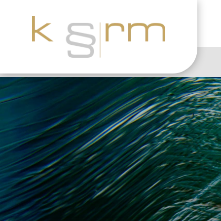
GDPR Practice: Opt-i