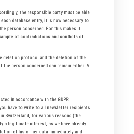
cordingly, the responsible party must be able
r each database entry, it is now necessary to
 the person concerned. For this makes it
xample of contradictions and conflicts of
e deletion protocol and the deletion of the
 of the person concerned can remain either. A
lected in accordance with the GDPR
ou have to write to all newsletter recipients
 in Switzerland, for various reasons (the
ly a legitimate interest, as we have already
letion of his or her data immediately and