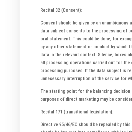
Recital 32 (Consent):
Consent should be given by an unambiguous aff
data subject consents to the processing of per
oral statement. This could be done, for exampl
by any other statement or conduct by which th
data in the relevant context. Silence, boxes 
all processing operations carried out for the
processing purposes. If the data subject is r
unnecessary interruption of the service for w
The starting point for the balancing decision t
purposes of direct marketing may be considere
Recital 171 (transitional legislation):
Directive 95/46/EC should be repealed by this