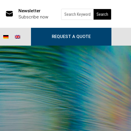
Newsletter
Subscribe now
REQUEST A QUOTE
th old address files?