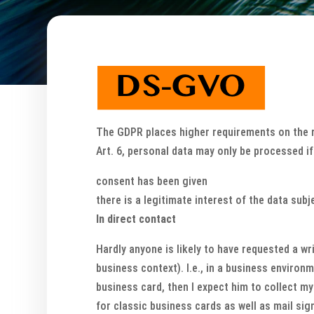
The GDPR places higher requirements on the re
Art. 6, personal data may only be processed i
consent has been given
there is a legitimate interest of the data subj
In direct contact
Hardly anyone is likely to have requested a wr
business context). I.e., in a business environm
business card, then I expect him to collect my 
for classic business cards as well as mail sign