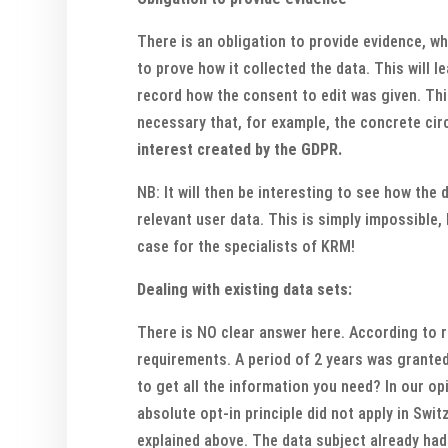
There is an obligation to provide evidence, w
to prove how it collected the data. This will 
record how the consent to edit was given. Thi
necessary that, for example, the concrete ci
interest created by the GDPR.
NB: It will then be interesting to see how the
relevant user data. This is simply impossible
case for the specialists of KRM!
Dealing with existing data sets:
There is NO clear answer here. According to r
requirements. A period of 2 years was granted 
to get all the information you need? In our op
absolute opt-in principle did not apply in Swit
explained above. The data subject already had 