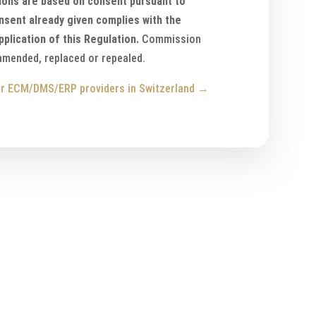
ions are based on consent pursuant to
onsent already given complies with the
pplication of this Regulation.
Commission
 amended, replaced or repealed.
r ECM/DMS/ERP providers in Switzerland
→