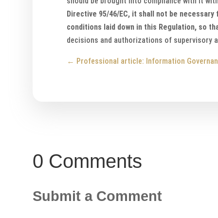
should be brought into compliance with it with
Directive 95/46/EC, it shall not be necessary
conditions laid down in this Regulation, so t
decisions and authorizations of supervisory a
←
Professional article: Information Governan
0 Comments
Submit a Comment