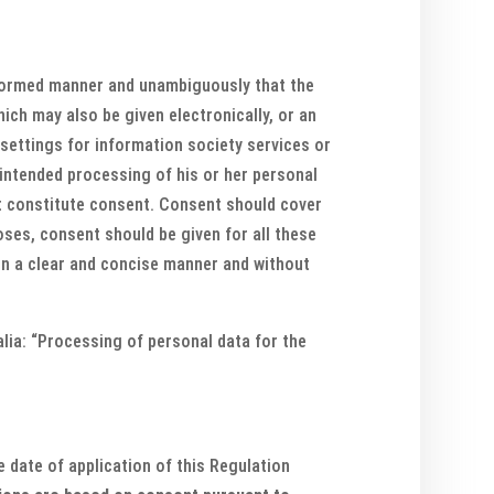
informed manner and unambiguously that the
ich may also be given electronically, or an
 settings for information society services or
intended processing of his or her personal
ot constitute consent. Consent should cover
oses, consent should be given for all these
 in a clear and concise manner and without
 alia: “Processing of personal data for the
 date of application of this Regulation