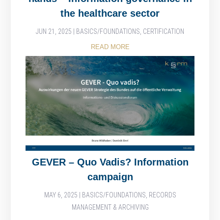
the healthcare sector
JUN 21, 2025
|
BASICS/FOUNDATIONS
,
CERTIFICATION
READ MORE
GEVER – Quo Vadis? Information
campaign
MAY 6, 2025
|
BASICS/FOUNDATIONS
,
RECORDS
MANAGEMENT & ARCHIVING