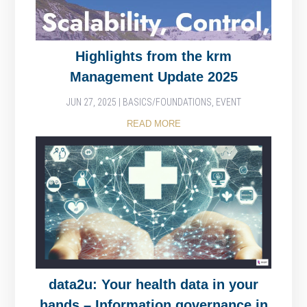
Highlights from the krm
Management Update 2025
JUN 27, 2025
|
BASICS/FOUNDATIONS
,
EVENT
READ MORE
data2u: Your health data in your
hands – Information governance in