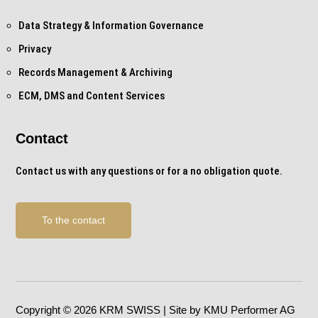
Data Strategy & Information Governance
Privacy
Records Management & Archiving
ECM, DMS and Content Services
Contact
Contact us with any questions or for a no obligation quote.
To the contact
Copyright © 2026 KRM SWISS | Site by KMU Performer AG