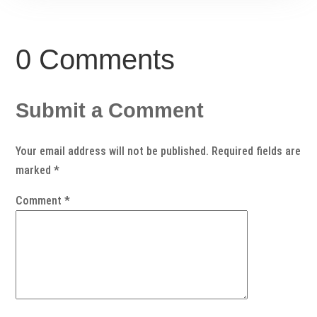
0 Comments
Submit a Comment
Your email address will not be published.
Required fields are
marked
*
Comment
*