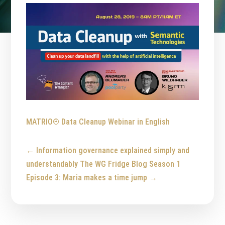
MATRIO® Data Cleanup Webinar in English
←
Information governance explained simply and
understandably
The WG Fridge Blog Season 1
Episode 3: Maria makes a time jump
→