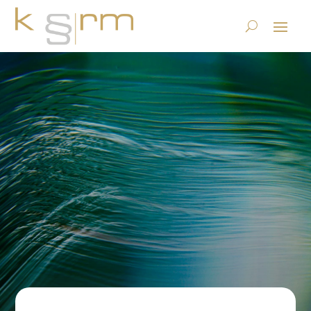
MATRIO® Data Cleanup
Webinar on BrightTALK
23.6.2023
|
Privacy
,
Publications
,
Records Management &
Archiving
|
0 comments