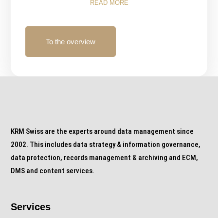
READ MORE
To the overview
KRM Swiss are the experts around data management since
2002. This includes data strategy & information governance,
data protection, records management & archiving and ECM,
DMS and content services.
Services