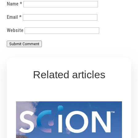
Name
*
Email
*
Website
Submit Comment
Related articles