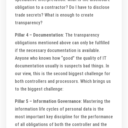
obligation to a contractor? Do I have to disclose
trade secrets? What is enough to create
transparency?
Pillar 4 – Documentation
: The transparency
obligations mentioned above can only be fulfilled
if the necessary documentation is available.
Anyone who knows how “good” the quality of IT
documentation usually is suspects bad things. In
our view, this is the second biggest challenge for
both controllers and processors. Which brings us
to the biggest challenge:
Pillar 5 – Information Governance
: Mastering the
information life cycles of personal data is the
most important key discipline for the performance
of all obligations of both the controller and the