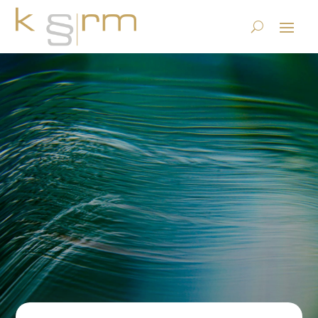
And test who binds himself
(forever): The GDPR and
“processors” (Art. 28)
23.6.2023
|
Privacy
|
0 comments