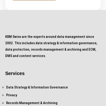
KRM Swiss are the experts around data management since
2002. This includes data strategy & information governance,
data protection, records management & archiving and ECM,
DMS and content services.
Services
Data Strategy & Information Governance
Privacy
Records Management & Archiving