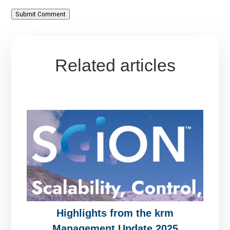
Submit Comment
Related articles
Highlights from the krm
Management Update 2025