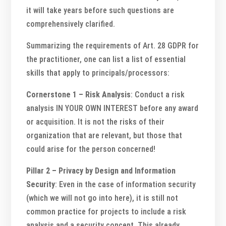
it will take years before such questions are
comprehensively clarified.
Summarizing the requirements of Art. 28 GDPR for
the practitioner, one can list a list of essential
skills that apply to principals/processors:
Cornerstone 1 – Risk Analysis
: Conduct a risk
analysis IN YOUR OWN INTEREST before any award
or acquisition. It is not the risks of their
organization that are relevant, but those that
could arise for the person concerned!
Pillar 2 – Privacy by Design and Information
Security
: Even in the case of information security
(which we will not go into here), it is still not
common practice for projects to include a risk
analysis and a security concept. This already