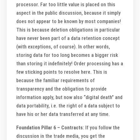
processor. Far too little value is placed on this
aspect in the public discussion, because it simply
does not appear to be known by most companies!
This is because deletion obligations in particular
have never been part of a data retention concept
(with exceptions, of course). In other words,
storing data for too long becomes a bigger risk
than storing it indefinitely! Order processing has a
few sticking points to resolve here. This is
because the familiar requirements of
transparency and the obligation to provide
information apply, but now also “digital death” and
data portability, i.e. the right of a data subject to
have his or her data transferred at any time.
Foundation Pillar 6 – Contracts
: If you follow the
discussion in the trade media, you get the