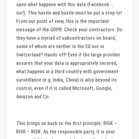
open what happens with this data (Facebook …
sic!). This hustle and bustle must be put a stop to!
From our point of view, this is the important
message of the GDPR: Check your contractors. Do
they have a myriad of subcontractors on board,
some of whom are neither in the EU nor in
Switzerland? Hands off! Even if the large provider
assures that your data is appropriately secured,
what happens in a third country with government
surveillance (e.g. India, China) is also beyond its
control, even if it is called Microsoft, Google,
Amazon and Co.
This brings us back to the first principle: RISK –
RISK – RISK. As the responsible party, it is your