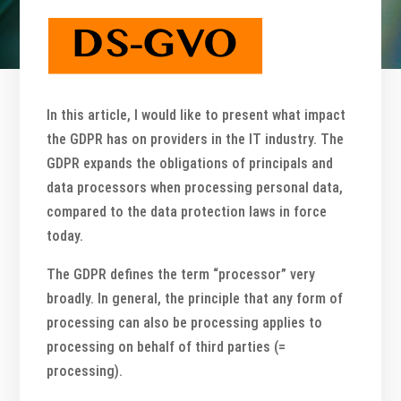
In this article, I would like to present what impact
the GDPR has on providers in the IT industry. The
GDPR expands the obligations of principals and
data processors when processing personal data,
compared to the data protection laws in force
today.
The GDPR defines the term “processor” very
broadly. In general, the principle that any form of
processing can also be processing applies to
processing on behalf of third parties (=
processing).