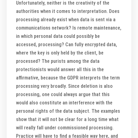
Unfortunately, neither is the creativity of the
authorities when it comes to interpretation. Does
processing already exist when data is sent via a
communications network? Is remote maintenance,
in which personal data could possibly be
accessed, processing? Can fully encrypted data,
where the key is only held by the client, be
processed? The purists among the data
protectionists would answer all this in the
affirmative, because the GDPR interprets the term
processing very broadly. Since deletion is also
processing, one could always argue that this
would also constitute an interference with the
personal rights of the data subject. The examples
show that it will not be clear for a long time what
will really fall under commissioned processing.
Practice will have to find a feasible way here, and