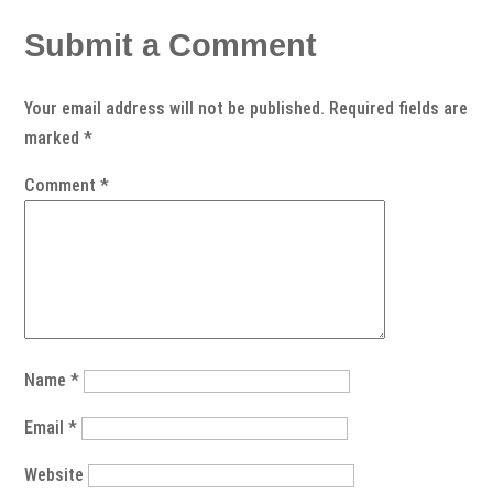
Submit a Comment
Your email address will not be published.
Required fields are
marked
*
Comment
*
Name
*
Email
*
Website