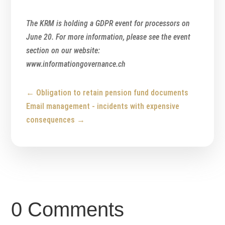
The KRM is holding a GDPR event for processors on
June 20. For more information, please see the event
section on our website:
www.informationgovernance.ch
←
Obligation to retain pension fund documents
Email management - incidents with expensive
consequences
→
0 Comments