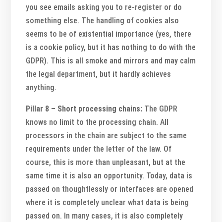
you see emails asking you to re-register or do
something else. The handling of cookies also
seems to be of existential importance (yes, there
is a cookie policy, but it has nothing to do with the
GDPR). This is all smoke and mirrors and may calm
the legal department, but it hardly achieves
anything.
Pillar 8 – Short processing chains:
The GDPR
knows no limit to the processing chain. All
processors in the chain are subject to the same
requirements under the letter of the law. Of
course, this is more than unpleasant, but at the
same time it is also an opportunity. Today, data is
passed on thoughtlessly or interfaces are opened
where it is completely unclear what data is being
passed on. In many cases, it is also completely