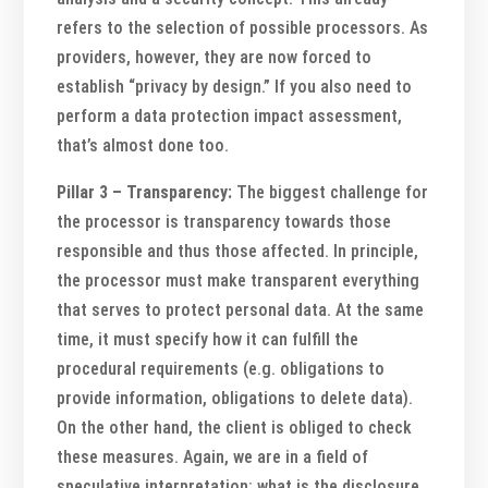
refers to the selection of possible processors. As
providers, however, they are now forced to
establish “privacy by design.” If you also need to
perform a data protection impact assessment,
that’s almost done too.
Pillar 3 – Transparency:
The biggest challenge for
the processor is transparency towards those
responsible and thus those affected. In principle,
the processor must make transparent everything
that serves to protect personal data. At the same
time, it must specify how it can fulfill the
procedural requirements (e.g. obligations to
provide information, obligations to delete data).
On the other hand, the client is obliged to check
these measures. Again, we are in a field of
speculative interpretation: what is the disclosure