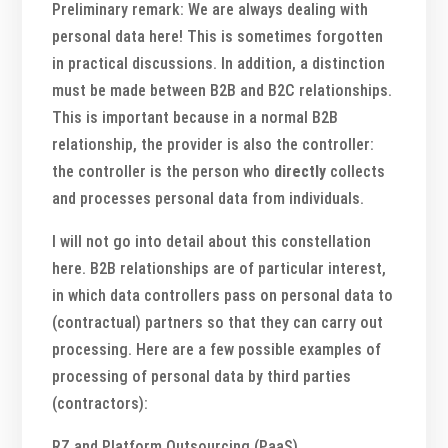
Preliminary remark: We are always dealing with
personal data here! This is sometimes forgotten
in practical discussions. In addition, a distinction
must be made between B2B and B2C relationships.
This is important because in a normal B2B
relationship, the provider is also the controller:
the controller is the person who
directly
collects
and processes personal data from individuals.
I will not go into detail about this constellation
here. B2B relationships are of particular interest,
in which data controllers pass on personal data to
(contractual) partners so that they can carry out
processing. Here are a few possible examples of
processing of personal data by third parties
(contractors):
RZ and Platform Outsourcing (PaaS)