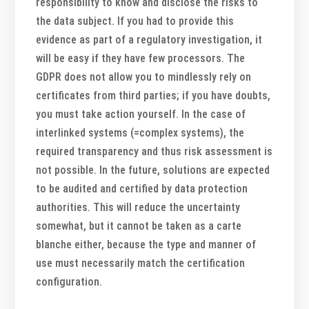
responsibility to know and disclose the risks to
the data subject. If you had to provide this
evidence as part of a regulatory investigation, it
will be easy if they have few processors. The
GDPR does not allow you to mindlessly rely on
certificates from third parties; if you have doubts,
you must take action yourself. In the case of
interlinked systems (=complex systems), the
required transparency and thus risk assessment is
not possible. In the future, solutions are expected
to be audited and certified by data protection
authorities. This will reduce the uncertainty
somewhat, but it cannot be taken as a carte
blanche either, because the type and manner of
use must necessarily match the certification
configuration.