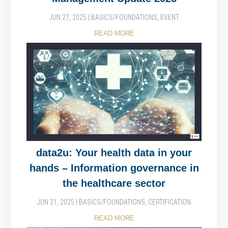
JUN 27, 2025
|
BASICS/FOUNDATIONS
,
EVENT
READ MORE
data2u: Your health data in your
hands – Information governance in
the healthcare sector
JUN 21, 2025
|
BASICS/FOUNDATIONS
,
CERTIFICATION
READ MORE