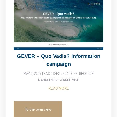
GEVER – Quo Vadis? Information
campaign
MAY 6, 2025
|
BASICS/FOUNDATIONS
,
RECORDS
MANAGEMENT & ARCHIVING
READ MORE
To the overview