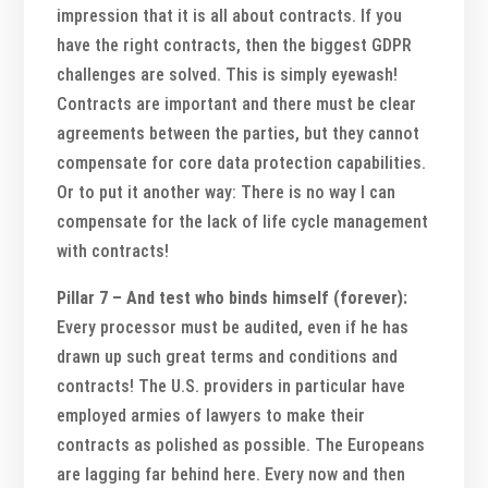
impression that it is all about contracts. If you
have the right contracts, then the biggest GDPR
challenges are solved. This is simply eyewash!
Contracts are important and there must be clear
agreements between the parties, but they cannot
compensate for core data protection capabilities.
Or to put it another way: There is no way I can
compensate for the lack of life cycle management
with contracts!
Pillar 7 – And test who binds himself (forever):
Every processor must be audited, even if he has
drawn up such great terms and conditions and
contracts! The U.S. providers in particular have
employed armies of lawyers to make their
contracts as polished as possible. The Europeans
are lagging far behind here. Every now and then