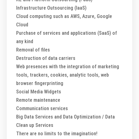
Infrastructure Outsourcing (IaaS)
Cloud computing such as AWS, Azure, Google
Cloud
Purchase of services and applications (SaaS) of
any kind
Removal of files
Destruction of data carriers
Web presences with the integration of marketing
tools, trackers, cookies, analytic tools, web
browser fingerprinting
Social Media Widgets
Remote maintenance
Communication services
Big Data Services and Data Optimization / Data
Clean up Services
There are no limits to the imagination!