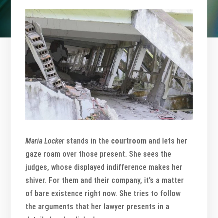
Maria Locker
stands in the
courtroom
and lets her
gaze roam over those present. She sees the
judges, whose displayed indifference makes her
shiver. For them and their company, it’s a matter
of bare existence right now. She tries to follow
the arguments that her lawyer presents in a