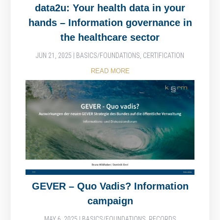
data2u: Your health data in your
hands – Information governance in
the healthcare sector
JUN 21, 2025
|
BASICS/FOUNDATIONS
,
CERTIFICATION
READ MORE
GEVER – Quo Vadis? Information
campaign
MAY 6, 2025
|
BASICS/FOUNDATIONS
,
RECORDS