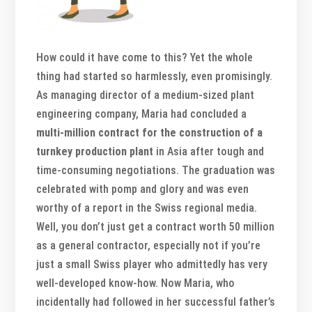
How could it have come to this? Yet the whole
thing had started so harmlessly, even promisingly.
As managing director of a medium-sized plant
engineering company, Maria had concluded a
multi-million contract for the construction of a
turnkey production plant
in Asia after tough and
time-consuming negotiations. The graduation was
celebrated with pomp and glory and was even
worthy of a report in the Swiss regional media.
Well, you don’t just get a contract worth 50 million
as a general contractor, especially not if you’re
just a small Swiss player who admittedly has very
well-developed know-how. Now Maria, who
incidentally had followed in her successful father’s