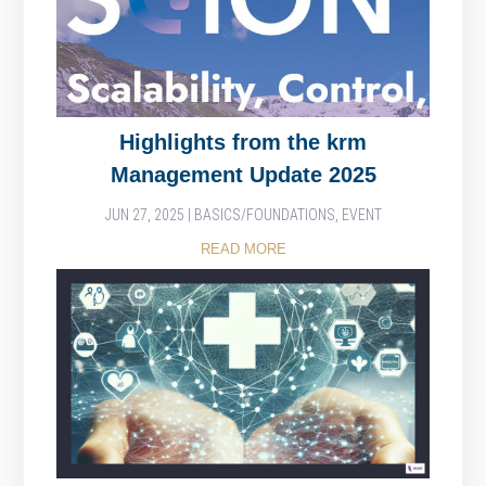
Highlights from the krm
Management Update 2025
JUN 27, 2025
|
BASICS/FOUNDATIONS
,
EVENT
READ MORE