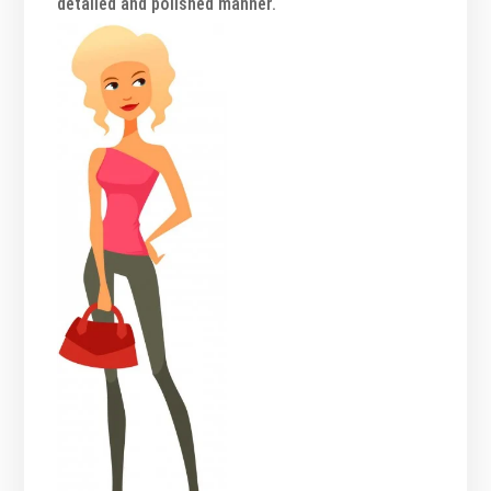
detailed and polished manner.