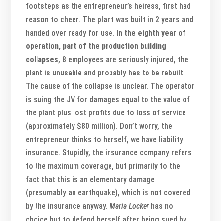
footsteps as the entrepreneur’s heiress, first had
reason to cheer. The plant was built in 2 years and
handed over ready for use.
In the eighth year of
operation, part of the production building
collapses
, 8 employees are seriously injured, the
plant is unusable and probably has to be rebuilt.
The cause of the collapse is unclear. The operator
is suing the JV for damages equal to the value of
the plant plus lost profits due to loss of service
(approximately $80 million). Don’t worry, the
entrepreneur thinks to herself, we have liability
insurance. Stupidly, the insurance company refers
to the maximum coverage, but primarily to the
fact that this is an elementary damage
(presumably an earthquake), which is not covered
by the insurance anyway.
Maria Locker
has no
choice but to defend herself after being sued by