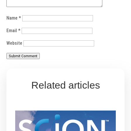
Name
*
Email
*
Website
Submit Comment
Related articles