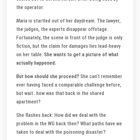
the operator.
Maria
is startled out of her daydream. The lawyer,
the judges, the experts disappear offstage.
Fortunately, the scene in front of the judge is only
fiction, but the claim for damages lies lead-heavy
on her table.
She wants to get a picture of what
actually happened.
But how should she proceed?
She can’t remember
ever having faced a comparable challenge before,
but wait…how was that back in the shared
apartment?
She flashes back: How did we deal with the
problem in the WG back then? What paths have we
taken to deal with the poisoning disaster?