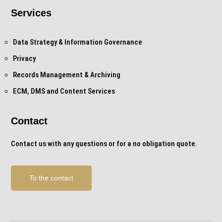
Services
Data Strategy & Information Governance
Privacy
Records Management & Archiving
ECM, DMS and Content Services
Contact
Contact us with any questions or for a no obligation quote.
To the contact