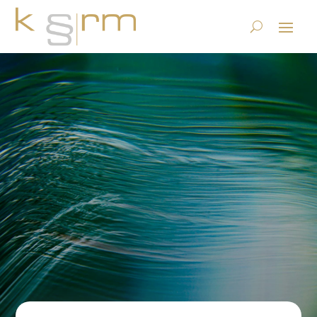
The WG Fridge Blog Season 1
Episode 3: Maria makes a
time jump
23.6.2023
|
Basics/Foundations
|
0 comments