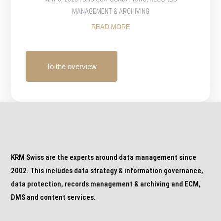
MANAGEMENT & ARCHIVING
READ MORE
To the overview
KRM Swiss are the experts around data management since
2002. This includes data strategy & information governance,
data protection, records management & archiving and ECM,
DMS and content services.