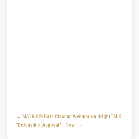
←
MATRIO® Data Cleanup Webinar on BrightTALK
"Defensible Disposal" - Now!
→