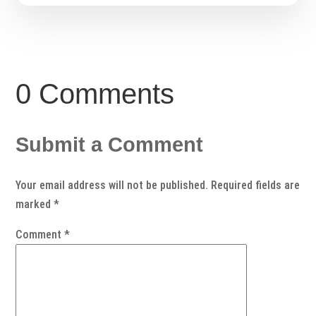
0 Comments
Submit a Comment
Your email address will not be published.
Required fields are
marked
*
Comment
*