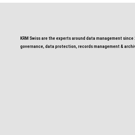
KRM Swiss are the experts around data management since 2
governance, data protection, records management & archi