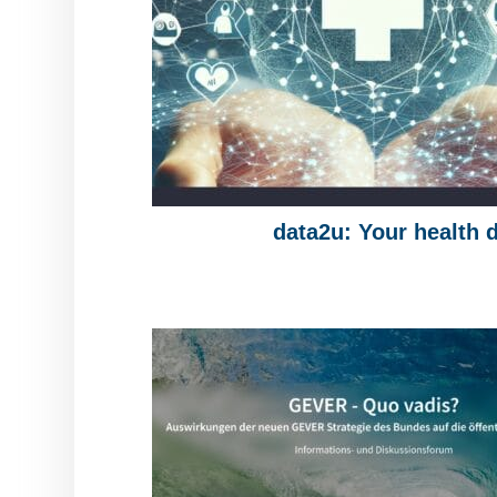
data2u: Your health 