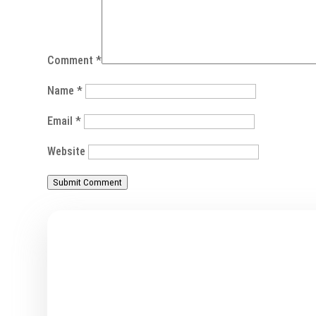
Comment
*
Name
*
Email
*
Website
Submit Comment