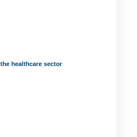
the healthcare sector