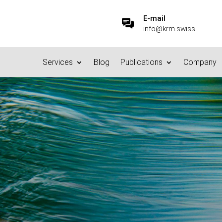
E-mail
info@krm.swiss
Services
Blog
Publications
Company
 Harbour principle – the en
age?
7.10.2015
|
Basics/Foundations
|
0 comments