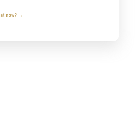
hat now?
→