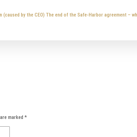
n (caused by the CEO)
The end of the Safe-Harbor agreement – w
s are marked
*