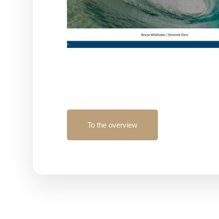
To the overview