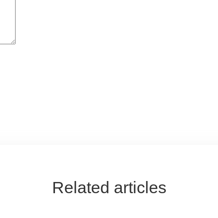
Related articles