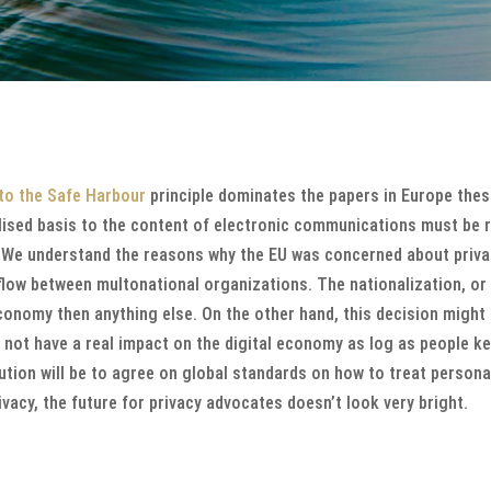
to the Safe Harbour
principle dominates the papers in Europe thes
alised basis to the content of electronic communications must be
”. We understand the reasons why the EU was concerned about privac
flow between multonational organizations. The nationalization, or 
conomy then anything else. On the other hand, this decision might
l not have a real impact on the digital economy as log as people kee
ution will be to agree on global standards on how to treat persona
ivacy, the future for privacy advocates doesn’t look very bright.