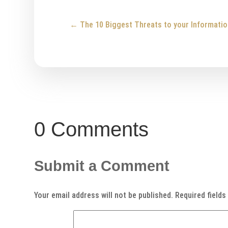
←
The 10 Biggest Threats to your Informatio
0 Comments
Submit a Comment
Your email address will not be published.
Required field