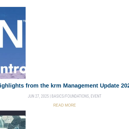
ighlights from the krm Management Update 20
JUN 27, 2025
|
BASICS/FOUNDATIONS
,
EVENT
READ MORE