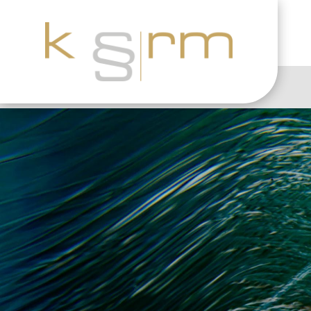
The end of the Safe