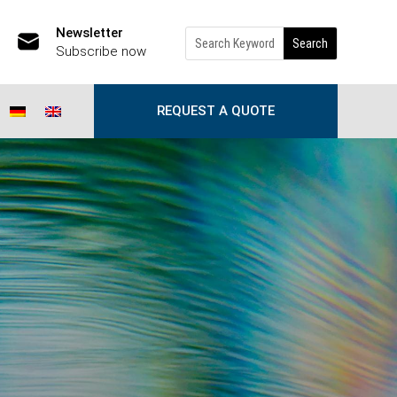
Newsletter
Subscribe now
REQUEST A QUOTE
d of the information