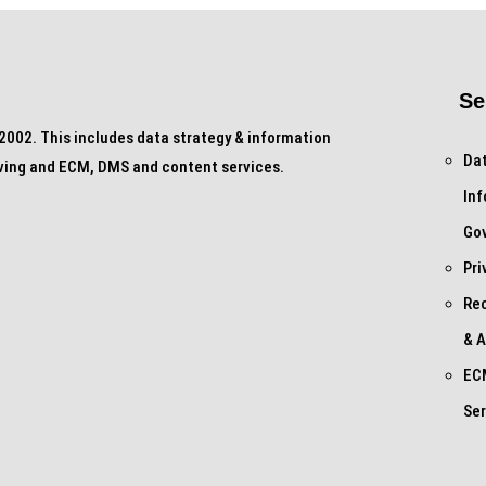
Se
002. This includes data strategy & information
Dat
ving and ECM, DMS and content services.
In
Go
Pri
Re
& A
EC
Ser