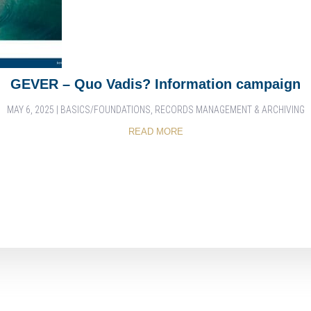
GEVER – Quo Vadis? Information campaign
MAY 6, 2025
|
BASICS/FOUNDATIONS
,
RECORDS MANAGEMENT & ARCHIVING
READ MORE