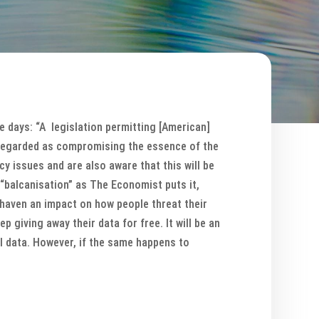
e days: “A legislation permitting [American]
 regarded as compromising the essence of the
y issues and are also aware that this will be
“balcanisation” as The Economist puts it,
 haven an impact on how people threat their
p giving away their data for free. It will be an
l data. However, if the same happens to