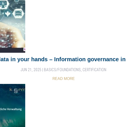
data in your hands – Information governance in 
JUN 21, 2025
|
BASICS/FOUNDATIONS
,
CERTIFICATION
READ MORE