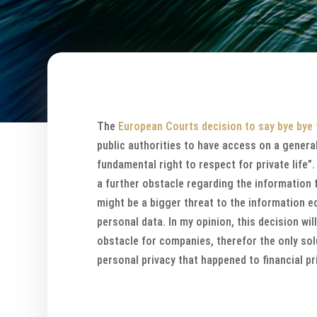
The
European Courts decision to say bye bye 
public authorities to have access on a gener
fundamental right to respect for private life
a further obstacle regarding the information 
might be a bigger threat to the information e
personal data. In my opinion, this decision wil
obstacle for companies, therefor the only sol
personal privacy that happened to financial pr