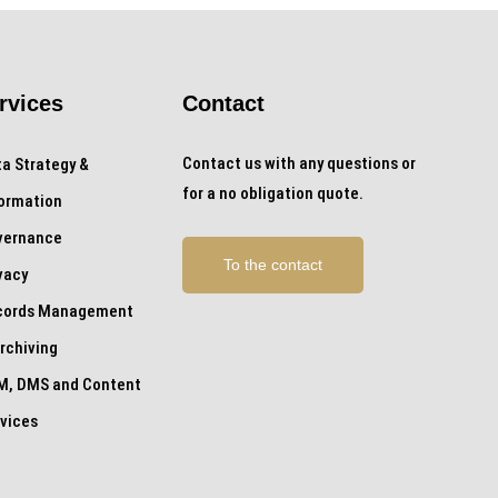
rvices
Contact
Contact us with any questions or
a Strategy &
for a no obligation quote.
formation
vernance
To the contact
vacy
cords Management
rchiving
M, DMS and Content
vices