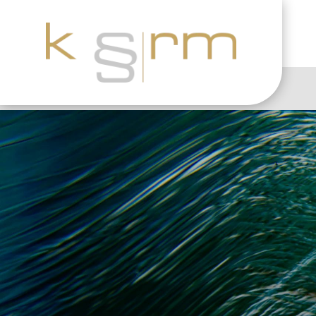
The 10 Biggest Thr