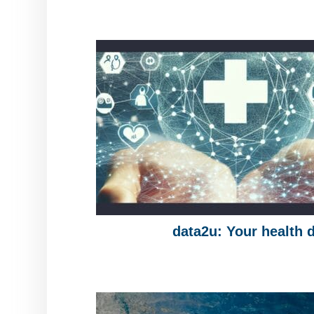
data2u: Your health 