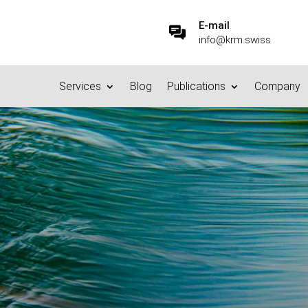
E-mail
info@krm.swiss
Services
Blog
Publications
Company
eats to your Information 
6.10.2015
|
Basics/Foundations
|
0 comments