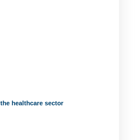
the healthcare sector