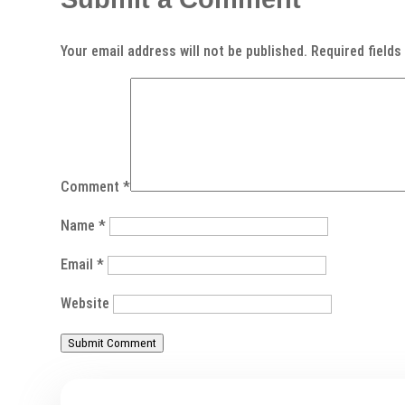
Your email address will not be published.
Required field
Comment
*
Name
*
Email
*
Website
Submit Comment