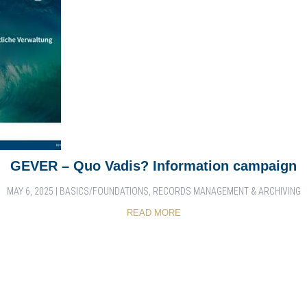
GEVER – Quo Vadis? Information campaign
MAY 6, 2025
|
BASICS/FOUNDATIONS
,
RECORDS MANAGEMENT & ARCHIVING
READ MORE