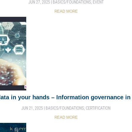
JUN 27, 2025
|
BASICS/FOUNDATIONS
,
EVENT
READ MORE
data in your hands – Information governance in 
JUN 21, 2025
|
BASICS/FOUNDATIONS
,
CERTIFICATION
READ MORE