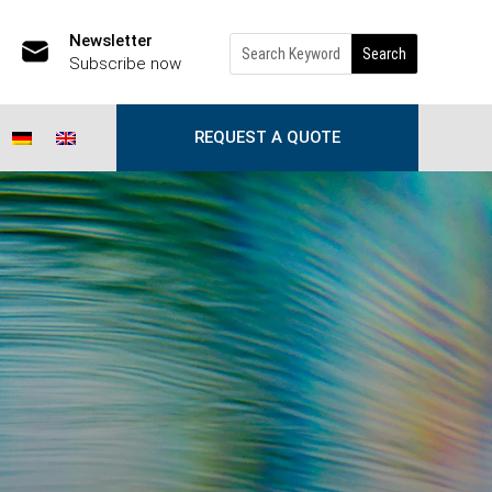
Newsletter
Subscribe now
REQUEST A QUOTE
(caused by the CEO)