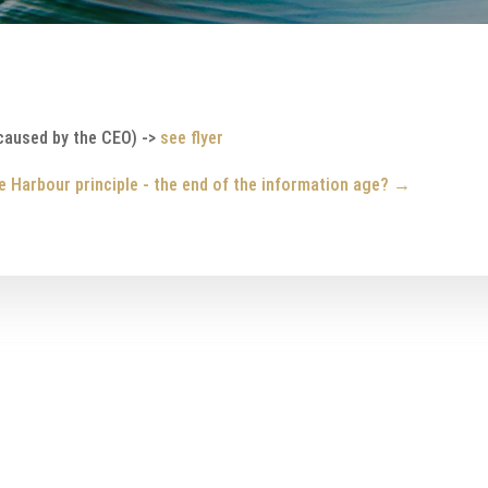
caused by the CEO) ->
see flyer
e Harbour principle - the end of the information age?
→