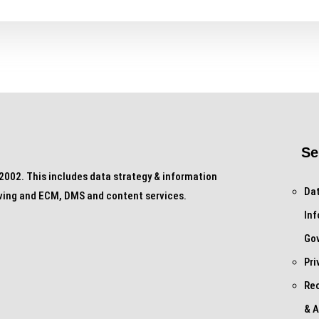
Se
002. This includes data strategy & information
Dat
ving and ECM, DMS and content services.
In
Go
Pri
Re
& A