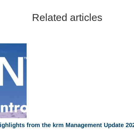
Related articles
ighlights from the krm Management Update 20