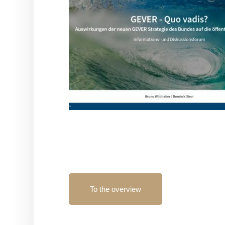
To the overview