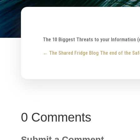
The 10 Biggest Threats to your Information (
←
The Shared Fridge Blog
The end of the Saf
0 Comments
Submit a Comment