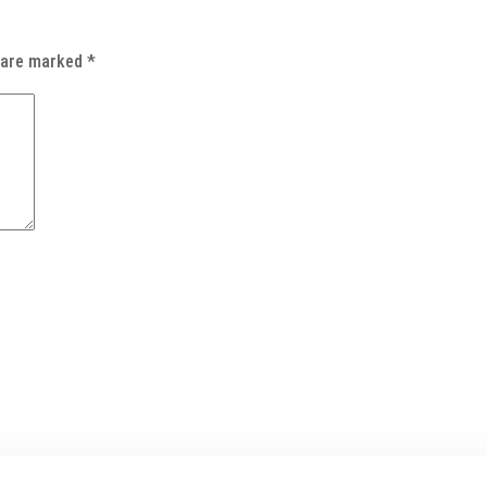
s are marked
*