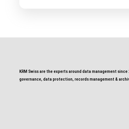
KRM Swiss are the experts around data management since 2
governance, data protection, records management & archi