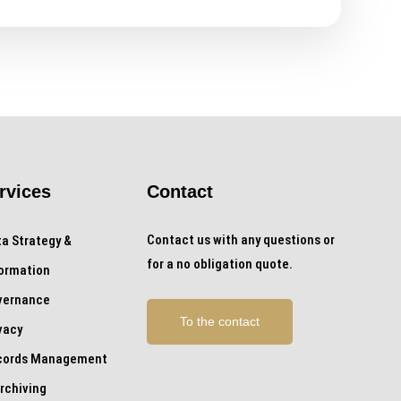
rvices
Contact
Contact us with any questions or
a Strategy &
for a no obligation quote.
formation
vernance
To the contact
vacy
cords Management
rchiving