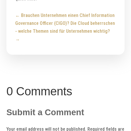
←
Brauchen Unternehmen einen Chief Information
Governance Officer (CIGO)?
Die Cloud beherrschen
- welche Themen sind für Unternehmen wichtig?
→
0 Comments
Submit a Comment
Your email address will not be published.
Required fields are