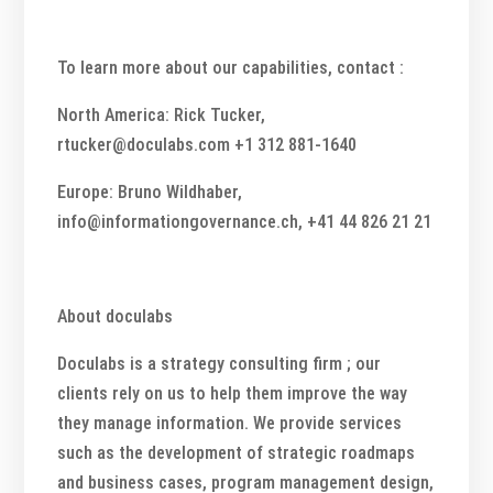
To learn more about our capabilities, contact :
North America: Rick Tucker,
rtucker@doculabs.com +1 312 881-1640
Europe: Bruno Wildhaber,
info@informationgovernance.ch, +41 44 826 21 21
About doculabs
Doculabs is a strategy consulting firm ; our
clients rely on us to help them improve the way
they manage information. We provide services
such as the development of strategic roadmaps
and business cases, program management design,