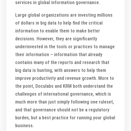
services in global information governance.
Large global organizations are investing millions
of dollars in big data to help find the critical
information to enable them to make better
decisions. However, they are significantly
underinvested in the tools or practices to manage
their information – information that already
contains many of the reports and research that
big data is hunting, with answers to help them
improve productivity and revenue growth. More to
the point, Doculabs and KRM both understand the
challenges of international governance, which is
much more than just simply following one ruleset,
and that governance should not be a regulatory
burden, but a best practice for running your global
business.