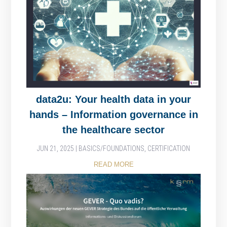
data2u: Your health data in your
hands – Information governance in
the healthcare sector
JUN 21, 2025
|
BASICS/FOUNDATIONS
,
CERTIFICATION
READ MORE