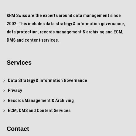
KRM Swiss are the experts around data management since
2002. This includes data strategy & information governance,
data protection, records management & archiving and ECM,
DMS and content services.
Services
Data Strategy & Information Governance
Privacy
Records Management & Archiving
ECM, DMS and Content Services
Contact