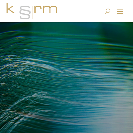
Press release: Doculabs and
KRM Form Partnership to
Offer Consulting Services in
Global Information
Governance
12.2.2016
|
Basics/Foundations
|
0 comments