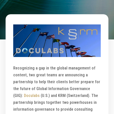
Recognizing a gap in the global management of
content, two great teams are announcing a
partnership to help their clients better prepare for
the future of Global Information Governance
(GIG):
Doculabs
(U.S.) and KRM (Switzerland). The
partnership brings together two powerhouses in
information governance to provide consulting