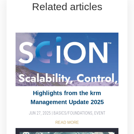
Related articles
Highlights from the krm
Management Update 2025
JUN 27, 2025
|
BASICS/FOUNDATIONS
,
EVENT
READ MORE