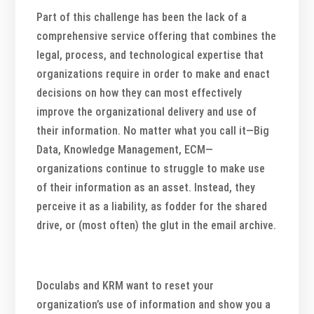
Part of this challenge has been the lack of a
comprehensive service offering that combines the
legal, process, and technological expertise that
organizations require in order to make and enact
decisions on how they can most effectively
improve the organizational delivery and use of
their information. No matter what you call it—Big
Data, Knowledge Management, ECM—
organizations continue to struggle to make use
of their information as an asset. Instead, they
perceive it as a liability, as fodder for the shared
drive, or (most often) the glut in the email archive.
Doculabs and KRM want to reset your
organization’s use of information and show you a