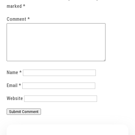
marked
*
Comment
*
Name
*
Email
*
Website
Submit Comment