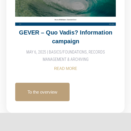
GEVER – Quo Vadis? Information
campaign
MAY 6, 2025
|
BASICS/FOUNDATIONS
,
RECORDS
MANAGEMENT & ARCHIVING
READ MORE
To the overview