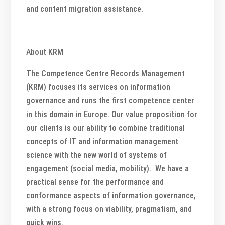
and content migration assistance.
About KRM
The Competence Centre Records Management
(KRM) focuses its services on information
governance and runs the first competence center
in this domain in Europe. Our value proposition for
our clients is our ability to combine traditional
concepts of IT and information management
science with the new world of systems of
engagement (social media, mobility). We have a
practical sense for the performance and
conformance aspects of information governance,
with a strong focus on viability, pragmatism, and
quick wins.