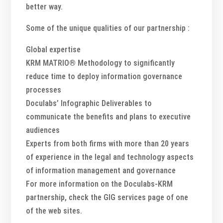
better way.
Some of the unique qualities of our partnership :
Global expertise
KRM MATRIO® Methodology to significantly
reduce time to deploy information governance
processes
Doculabs’ Infographic Deliverables to
communicate the benefits and plans to executive
audiences
Experts from both firms with more than 20 years
of experience in the legal and technology aspects
of information management and governance
For more information on the Doculabs-KRM
partnership, check the GIG services page of one
of the web sites.