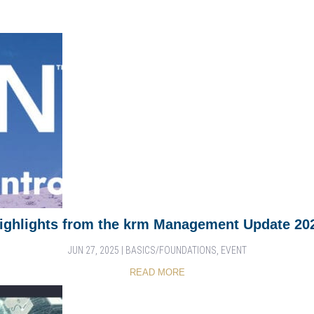
ighlights from the krm Management Update 20
JUN 27, 2025
|
BASICS/FOUNDATIONS
,
EVENT
READ MORE