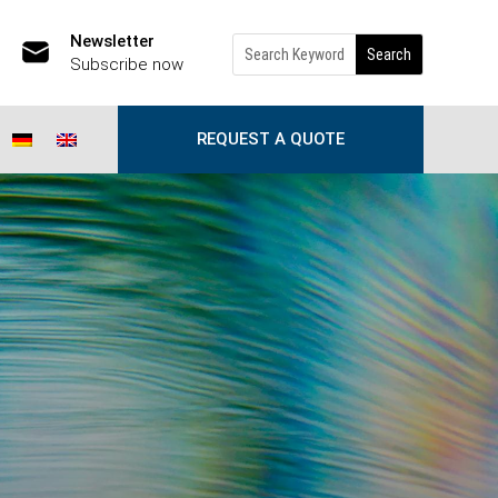
Newsletter
Subscribe now
REQUEST A QUOTE
w!
|
0 comments