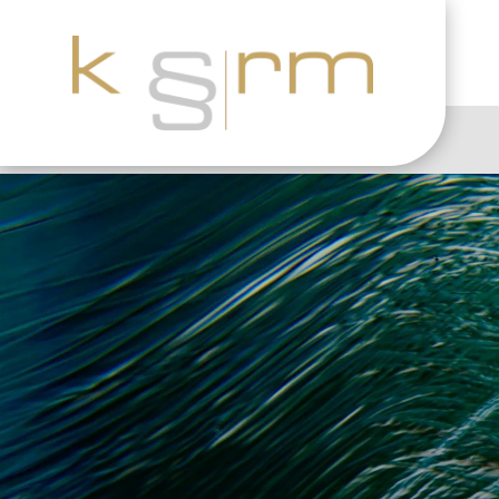
“
23.6.2023
|
E