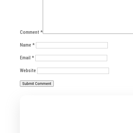
Comment
*
Name
*
Email
*
Website
Submit Comment