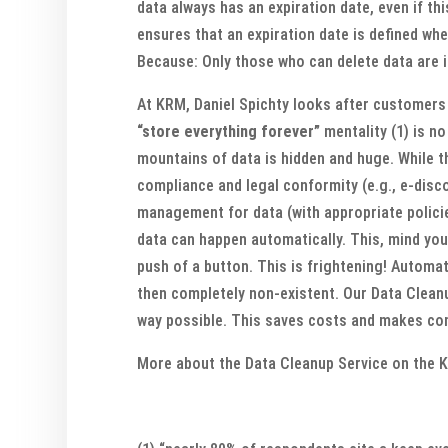
data always has an expiration date, even if th
ensures that an expiration date is defined when
Because: Only those who can delete data are in
At KRM, Daniel Spichty looks after customers
“store everything forever”
mentality (1) is n
mountains of data is hidden and huge. While th
compliance and legal conformity (e.g., e-disc
management for data (with appropriate policie
data can happen automatically. This, mind you
push of a button. This is frightening! Automat
then completely non-existent. Our Data Cleanu
way possible. This saves costs and makes comp
More about the Data Cleanup Service on the 