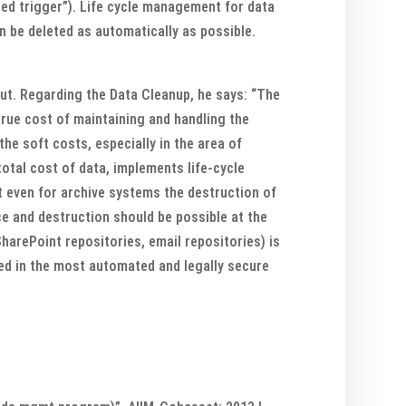
ased trigger”). Life cycle management for data
an be deleted as automatically as possible.
ut. Regarding the Data Cleanup, he says: “The
true cost of maintaining and handling the
he soft costs, especially in the area of
otal cost of data, implements life-cycle
t even for archive systems the destruction of
ce and destruction should be possible at the
SharePoint repositories, email repositories) is
ted in the most automated and legally secure