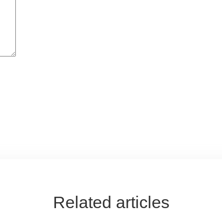
Related articles