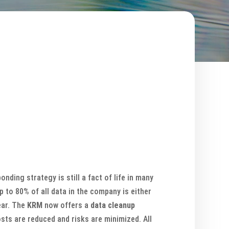
ding strategy is still a fact of life in many
 to 80% of all data in the company is either
ear. The
KRM
now offers a
data cleanup
sts are reduced and risks are minimized. All