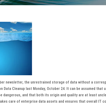
er newsletter, the unrestrained storage of data without a correspon
n Data Cleanup last Monday, October 24. It can be assumed that up
e dangerous, and that both its origin and quality are at least uncl
kes care of enterprise data assets and ensures that overall IT co