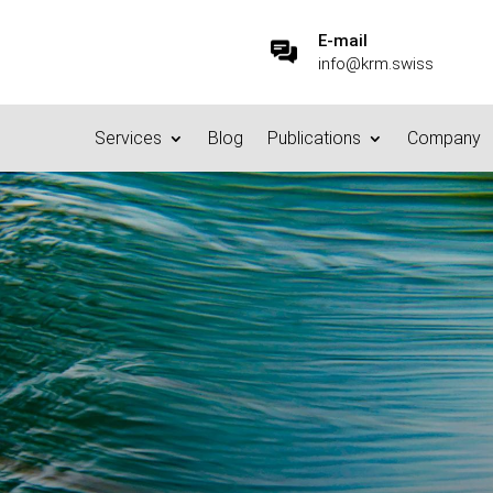
E-mail
info@krm.swiss
Services
Blog
Publications
Company
Defensible Disposal” – No
CM, DMS and Content Services
,
Records Management & Archiving