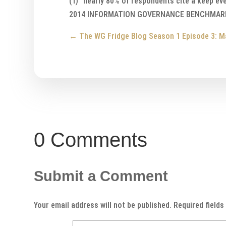
(1) “nearly 80% of respondents cite a keep ev
2014 INFORMATION GOVERNANCE BENCHMARKI
←
The WG Fridge Blog Season 1 Episode 3: M
0 Comments
Submit a Comment
Your email address will not be published.
Required field