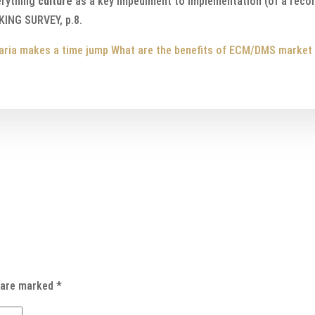
erything
culture
as a key impediment to implementation (of a reco
NG SURVEY, p.8.
aria makes a time jump
What are the benefits of ECM/DMS market
s are marked
*