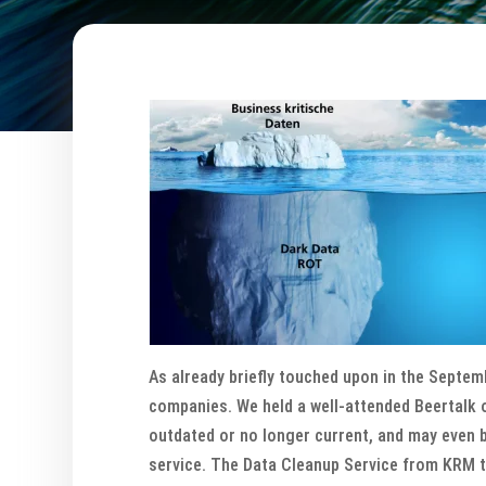
As already briefly touched upon in the Septemb
companies. We held a well-attended Beertalk o
outdated or no longer current, and may even b
service. The Data Cleanup Service from KRM ta