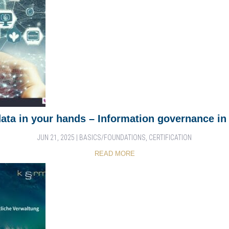
data in your hands – Information governance in 
JUN 21, 2025
|
BASICS/FOUNDATIONS
,
CERTIFICATION
READ MORE