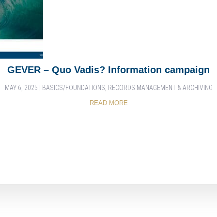
GEVER – Quo Vadis? Information campaign
MAY 6, 2025
|
BASICS/FOUNDATIONS
,
RECORDS MANAGEMENT & ARCHIVING
READ MORE