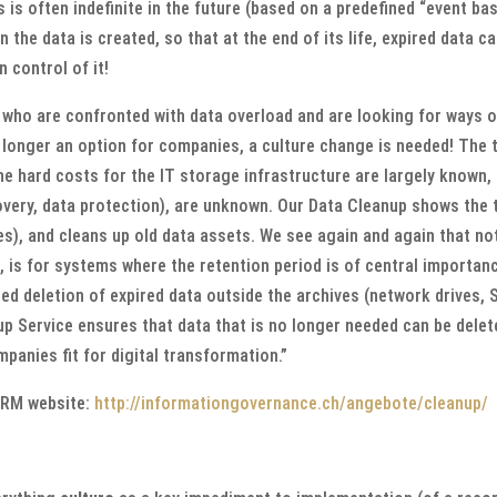
is is often indefinite in the future (based on a predefined “event b
 the data is created, so that at the end of its life, expired data c
 control of it!
 who are confronted with data overload and are looking for ways o
o longer an option for companies, a culture change is needed! The 
e hard costs for the IT storage infrastructure are largely known, t
overy, data protection), are unknown. Our Data Cleanup shows the t
s), and cleans up old data assets. We see again and again that no
, is for systems where the retention period is of central importan
ed deletion of expired data outside the archives (network drives, 
p Service ensures that data that is no longer needed can be dele
anies fit for digital transformation.”
KRM website:
http://informationgovernance.ch/angebote/cleanup/