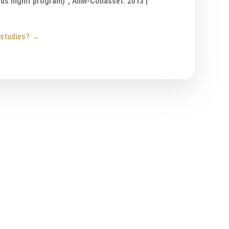
rds mgmt program)”, AIIM-Cohasset: 2013 |
 studies?
→