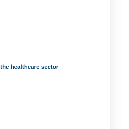
the healthcare sector