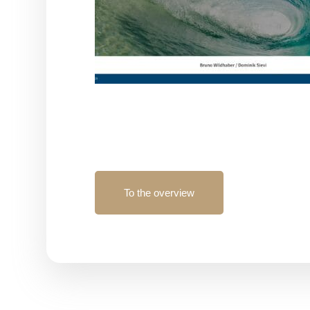
To the overview