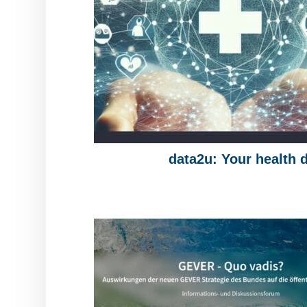
data2u: Your health 