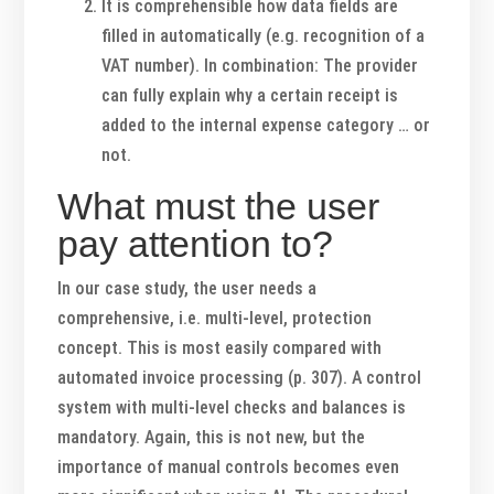
It is comprehensible how data fields are
filled in automatically (e.g. recognition of a
VAT number). In combination: The provider
can fully explain why a certain receipt is
added to the internal expense category … or
not.
What must the user
pay attention to?
In our case study, the user needs a
comprehensive, i.e. multi-level, protection
concept. This is most easily compared with
automated invoice processing (p. 307). A control
system with multi-level checks and balances is
mandatory. Again, this is not new, but the
importance of manual controls becomes even