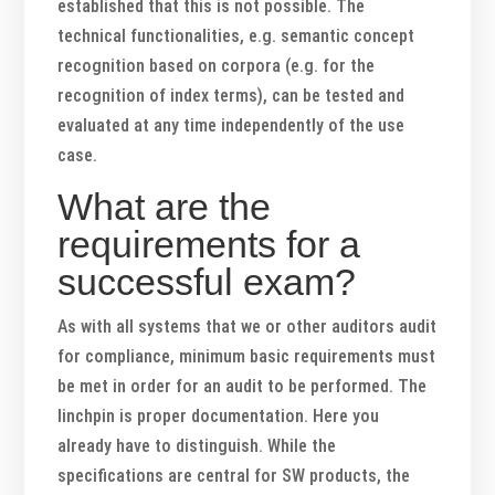
established that this is not possible. The
technical functionalities, e.g. semantic concept
recognition based on corpora (e.g. for the
recognition of index terms), can be tested and
evaluated at any time independently of the use
case.
What are the
requirements for a
successful exam?
As with all systems that we or other auditors audit
for compliance, minimum basic requirements must
be met in order for an audit to be performed. The
linchpin is proper documentation. Here you
already have to distinguish. While the
specifications are central for SW products, the