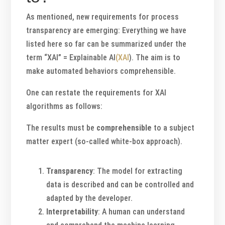
As mentioned, new requirements for process
transparency are emerging: Everything we have
listed here so far can be summarized under the
term “XAI” = Explainable AI
(XAI
). The aim is to
make automated behaviors comprehensible.
One can restate the requirements for XAI
algorithms as follows:
The results must be
comprehensible
to a subject
matter expert (so-called white-box approach).
Transparency
: The model for extracting
data is described and can be controlled and
adapted by the developer.
Interpretability
: A human can understand