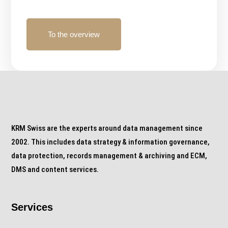
To the overview
KRM Swiss are the experts around data management since
2002. This includes data strategy & information governance,
data protection, records management & archiving and ECM,
DMS and content services.
Services