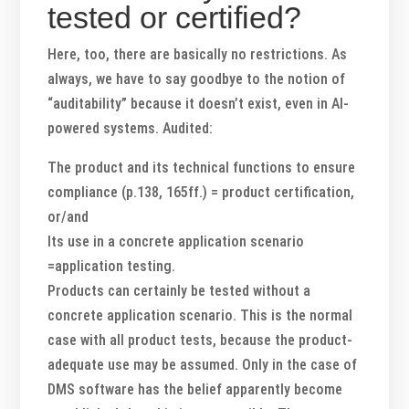
tested or certified?
Here, too, there are basically no restrictions. As
always, we have to say goodbye to the notion of
“auditability” because it doesn’t exist, even in AI-
powered systems. Audited:
The product and its technical functions to ensure
compliance (p.138, 165ff.)
= product certification,
or/and
Its use in a concrete application scenario
=application testing.
Products can certainly be tested without a
concrete application scenario. This is the normal
case with all product tests, because the product-
adequate use may be assumed. Only in the case of
DMS software has the belief apparently become