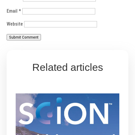
Email
*
Website
Submit Comment
Related articles