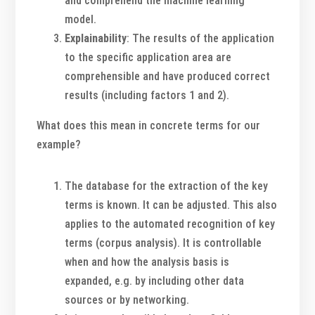
and comprehend the machine learning
model.
Explainability
: The results of the application
to the specific application area are
comprehensible and have produced correct
results (including factors 1 and 2).
What does this mean in concrete terms for our
example?
The database for the extraction of the key
terms is known. It can be adjusted. This also
applies to the automated recognition of key
terms (corpus analysis). It is controllable
when and how the analysis basis is
expanded, e.g. by including other data
sources or by networking.