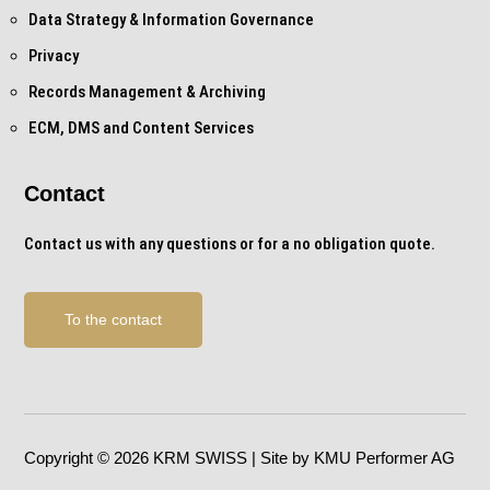
Data Strategy & Information Governance
Privacy
Records Management & Archiving
ECM, DMS and Content Services
Contact
Contact us with any questions or for a no obligation quote.
To the contact
Copyright © 2026 KRM SWISS | Site by KMU Performer AG