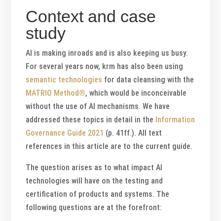
Context and case
study
AI is making inroads and is also keeping us busy.
For several years now, krm has also been using
semantic technologies
for data cleansing with the
MATRIO Method®
, which would be inconceivable
without the use of AI mechanisms. We have
addressed these topics in detail in the
Information
Governance Guide 2021
(p. 41ff.). All text
references in this article are to the current guide.
The question arises as to what impact AI
technologies will have on the testing and
certification of products and systems. The
following questions are at the forefront: