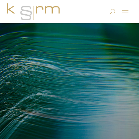
Book extract IG 2021 (3):
Testing and certification of
AI supported products and
systems.
23.6.2023
|
Basics/Foundations
,
Publications
|
0 comments