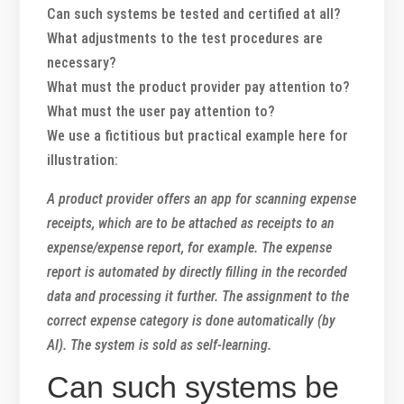
Can such systems be tested and certified at all?
What adjustments to the test procedures are
necessary?
What must the product provider pay attention to?
What must the user pay attention to?
We use a fictitious but practical example here for
illustration:
A product provider offers an app for scanning expense
receipts, which are to be attached as receipts to an
expense/expense report, for example. The expense
report is automated by directly filling in the recorded
data and processing it further. The assignment to the
correct expense category is done automatically (by
AI). The system is sold as self-learning.
Can such systems be