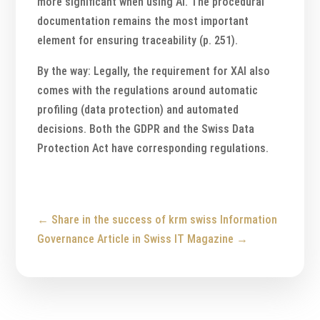
more significant when using AI. The procedural
documentation remains the most important
element for ensuring traceability (p. 251).
By the way: Legally, the requirement for XAI also
comes with the regulations around automatic
profiling (data protection) and automated
decisions. Both the GDPR and the Swiss Data
Protection Act have corresponding regulations.
←
Share in the success of krm swiss
Information
Governance Article in Swiss IT Magazine
→