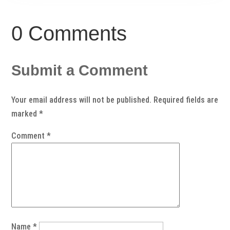
0 Comments
Submit a Comment
Your email address will not be published.
Required fields are
marked
*
Comment
*
Name
*