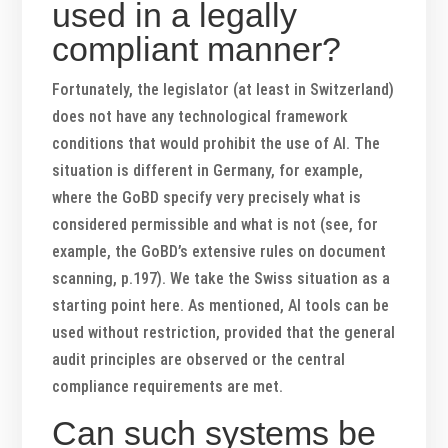
used in a legally
compliant manner?
Fortunately, the legislator (at least in Switzerland)
does not have any technological framework
conditions that would prohibit the use of AI. The
situation is different in Germany, for example,
where the GoBD specify very precisely what is
considered permissible and what is not (see, for
example, the GoBD’s extensive rules on document
scanning, p.197). We take the Swiss situation as a
starting point here. As mentioned, AI tools can be
used without restriction, provided that the general
audit principles are observed or the central
compliance requirements are met.
Can such systems be