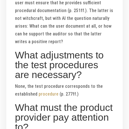
user must ensure that he provides sufficient
procedural documentation (p. 251ff.). The latter is
not witchcraft, but with AI the question naturally
arises: What can the user document at all, or how
can he support the auditor so that the latter
writes a positive report?
What adjustments to
the test procedures
are necessary?
None, the test procedure corresponds to the
established
procedure
(p. 277ff.)
What must the product
provider pay attention
to?