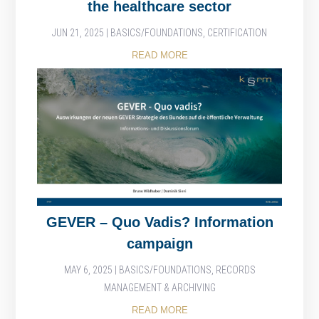
the healthcare sector
JUN 21, 2025
|
BASICS/FOUNDATIONS
,
CERTIFICATION
READ MORE
GEVER – Quo Vadis? Information
campaign
MAY 6, 2025
|
BASICS/FOUNDATIONS
,
RECORDS
MANAGEMENT & ARCHIVING
READ MORE