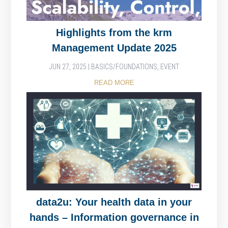
Highlights from the krm
Management Update 2025
JUN 27, 2025
|
BASICS/FOUNDATIONS
,
EVENT
READ MORE
data2u: Your health data in your
hands – Information governance in