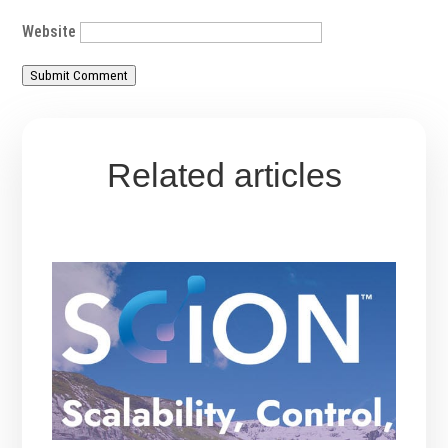
Website
Submit Comment
Related articles