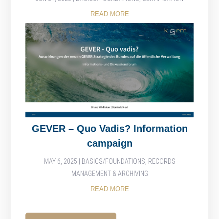
READ MORE
GEVER – Quo Vadis? Information
campaign
MAY 6, 2025
|
BASICS/FOUNDATIONS
,
RECORDS
MANAGEMENT & ARCHIVING
READ MORE