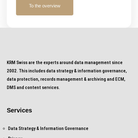
To the overview
KRM Swiss are the experts around data management since
2002. This includes data strategy & information governance,
data protection, records management & archiving and ECM,
DMS and content services.
Services
Data Strategy & Information Governance