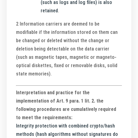
(such as logs and log files) is also
retained
.
2 Information carriers are deemed to be
modifiable if the information stored on them can
be changed or deleted without the change or
deletion being detectable on the data carrier
(such as magnetic tapes, magnetic or magneto-
optical diskettes, fixed or removable disks, solid
state memories).
Interpretation and practice for the
implementation of Art. 9 para. 1 lit. 2. the
following procedures are cumulatively required
to meet the requirements:
Integrity protection with combined crypto/hash
methods (hash algorithms without signatures do