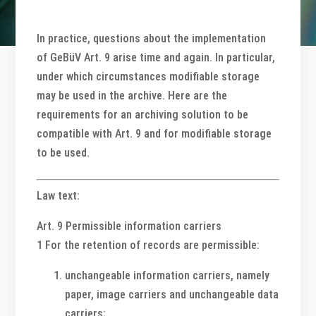
In practice, questions about the implementation
of GeBüV Art. 9 arise time and again. In particular,
under which circumstances modifiable storage
may be used in the archive. Here are the
requirements for an archiving solution to be
compatible with Art. 9 and for modifiable storage
to be used.
Law text:
Art. 9 Permissible information carriers
1 For the retention of records are permissible:
unchangeable information carriers, namely
paper, image carriers and unchangeable data
carriers;