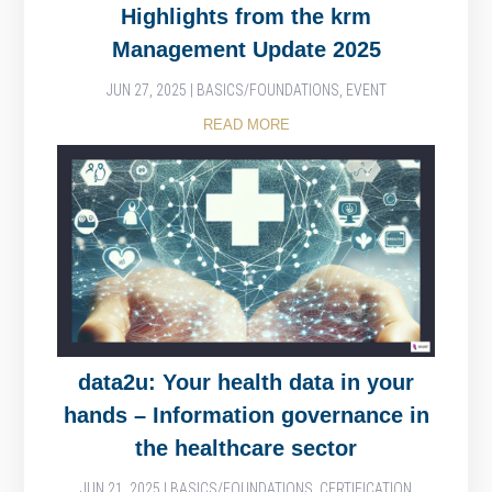
Highlights from the krm
Management Update 2025
JUN 27, 2025
|
BASICS/FOUNDATIONS
,
EVENT
READ MORE
data2u: Your health data in your
hands – Information governance in
the healthcare sector
JUN 21, 2025
|
BASICS/FOUNDATIONS
,
CERTIFICATION