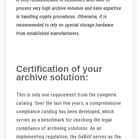
process very high archive volumes and have expertise
in handling crypto procedures. Otherwise, it is
recommended to rely on special storage hardware
from established manufacturers.
Certification of your
archive solution:
This is only one requirement from the complete
catalog. Over the last few years, a comprehensive
compliance catalog has been developed, which
serves as a benchmark for checking the legal
compliance of archiving solutions. As an
implementing regulation, the GeBüV serves as the