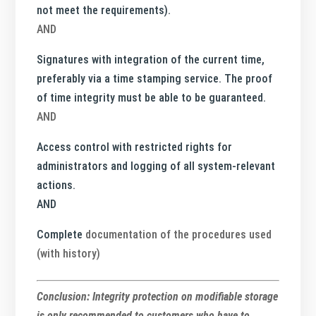
not meet the requirements).
AND
Signatures with integration of the current time,
preferably via a time stamping service. The proof
of time integrity must be able to be guaranteed.
AND
Access control with restricted rights for
administrators and logging of all system-relevant
actions.
AND
Complete
documentation of the procedures used
(with history)
Conclusion: Integrity protection on modifiable storage
is only recommended to customers who have to