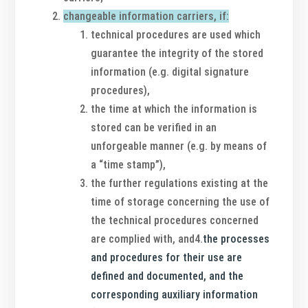
changeable information carriers, if:
technical procedures are used which
guarantee the integrity of the stored
information (e.g. digital signature
procedures),
the time at which the information is
stored can be verified in an
unforgeable manner (e.g. by means of
a “time stamp”),
the further regulations existing at the
time of storage concerning the use of
the technical procedures concerned
are complied with, and4.
the processes
and procedures for their use are
defined and documented, and the
corresponding auxiliary information