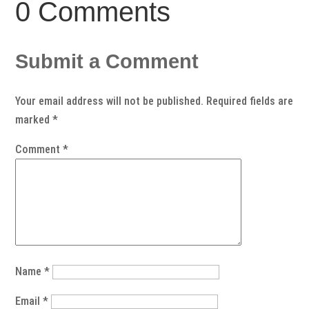
0 Comments
Submit a Comment
Your email address will not be published.
Required fields are
marked
*
Comment
*
Name
*
Email
*