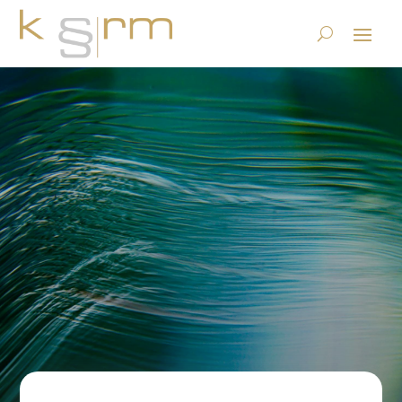
Unchangeability according
to GeBüV Art. 9
23.6.2023
|
ECM, DMS and Content Services
,
Records
Management & Archiving
|
0 comments