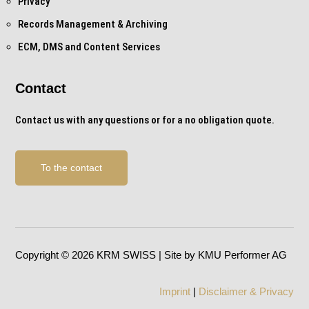
Privacy
Records Management & Archiving
ECM, DMS and Content Services
Contact
Contact us with any questions or for a no obligation quote.
To the contact
Copyright © 2026 KRM SWISS | Site by KMU Performer AG
Imprint
|
Disclaimer & Privacy