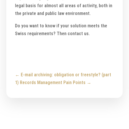
legal basis for almost all areas of activity, both in
the private and public law environment.
Do you want to know if your solution meets the
Swiss requirements? Then contact us.
←
E-mail archiving: obligation or freestyle? (part
1)
Records Management Pain Points
→