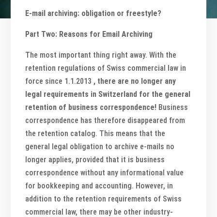
E-mail archiving: obligation or freestyle?
Part Two: Reasons for Email Archiving
The most important thing right away. With the
retention regulations of Swiss commercial law in
force since 1.1.2013
, there are no longer any
legal requirements in Switzerland for the general
retention of business correspondence!
Business
correspondence has therefore disappeared from
the retention catalog. This means that the
general legal obligation to archive e-mails no
longer applies, provided that it is business
correspondence without any informational value
for bookkeeping and accounting. However, in
addition to the retention requirements of Swiss
commercial law, there may be other industry-