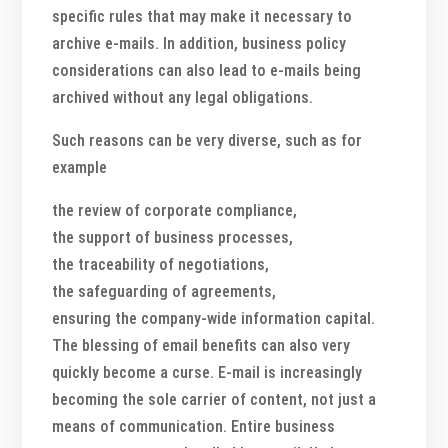
specific rules that may make it necessary to
archive e-mails. In addition, business policy
considerations can also lead to e-mails being
archived without any legal obligations.
Such reasons can be very diverse, such as for
example
the review of corporate compliance,
the support of business processes,
the traceability of negotiations,
the safeguarding of agreements,
ensuring the company-wide information capital.
The blessing of email benefits can also very
quickly become a curse. E-mail is increasingly
becoming the sole carrier of content, not just a
means of communication. Entire business