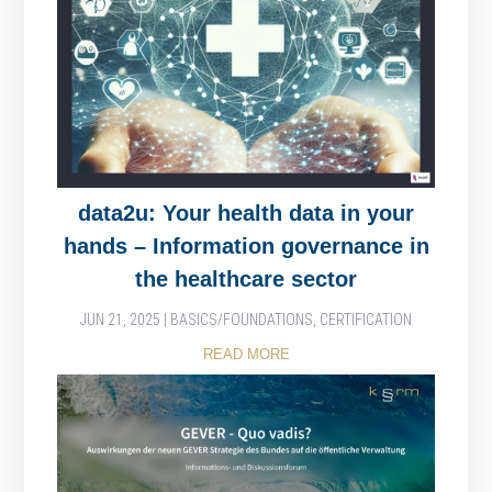
data2u: Your health data in your
hands – Information governance in
the healthcare sector
JUN 21, 2025
|
BASICS/FOUNDATIONS
,
CERTIFICATION
READ MORE