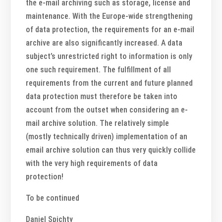
the e-mail archiving such as storage, license and
maintenance. With the Europe-wide strengthening
of data protection, the requirements for an e-mail
archive are also significantly increased. A data
subject’s unrestricted right to information is only
one such requirement. The fulfillment of all
requirements from the current and future planned
data protection must therefore be taken into
account from the outset when considering an e-
mail archive solution. The relatively simple
(mostly technically driven) implementation of an
email archive solution can thus very quickly collide
with the very high requirements of data
protection!
To be continued
Daniel Spichty