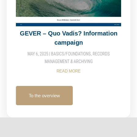
GEVER – Quo Vadis? Information
campaign
MAY 6, 2025
|
BASICS/FOUNDATIONS
,
RECORDS
MANAGEMENT & ARCHIVING
READ MORE
To the overview