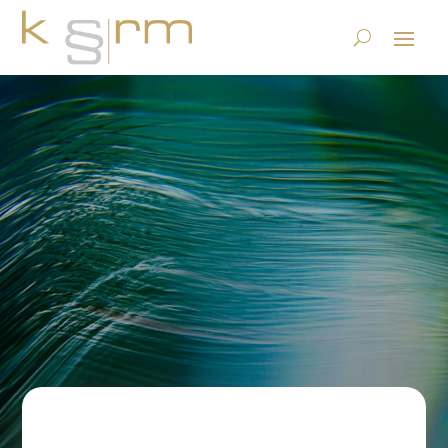
E-mail archiving: obligation
or freestyle? (part 2)
23.6.2023
|
Records Management & Archiving
|
0 comments