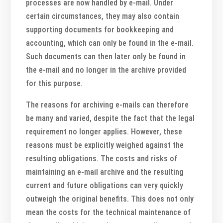
processes are now handled by e-mail. Under
certain circumstances, they may also contain
supporting documents for bookkeeping and
accounting, which can only be found in the e-mail.
Such documents can then later only be found in
the e-mail and no longer in the archive provided
for this purpose.
The reasons for archiving e-mails can therefore
be many and varied, despite the fact that the legal
requirement no longer applies. However, these
reasons must be explicitly weighed against the
resulting obligations. The costs and risks of
maintaining an e-mail archive and the resulting
current and future obligations can very quickly
outweigh the original benefits. This does not only
mean the costs for the technical maintenance of