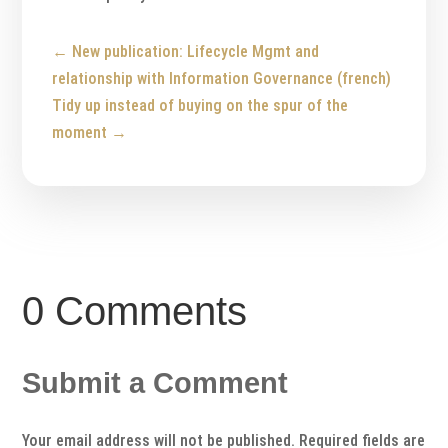
←
New publication: Lifecycle Mgmt and
relationship with Information Governance (french)
Tidy up instead of buying on the spur of the
moment
→
0 Comments
Submit a Comment
Your email address will not be published.
Required fields are