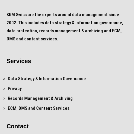
KRM Swiss are the experts around data management since
2002. This includes data strategy & information governance,
data protection, records management & archiving and ECM,
DMS and content services.
Services
Data Strategy & Information Governance
Privacy
Records Management & Archiving
ECM, DMS and Content Services
Contact