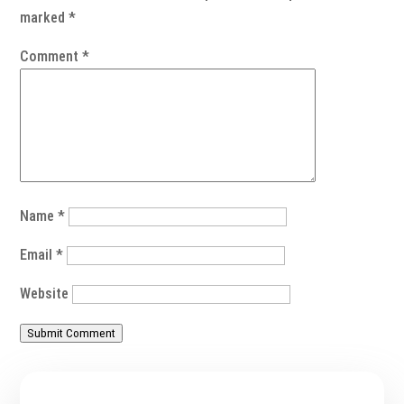
marked
*
Comment
*
Name
*
Email
*
Website
Submit Comment