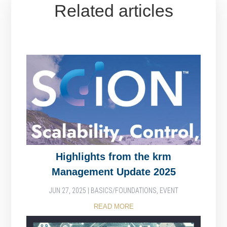
Related articles
Highlights from the krm
Management Update 2025
JUN 27, 2025
|
BASICS/FOUNDATIONS
,
EVENT
READ MORE