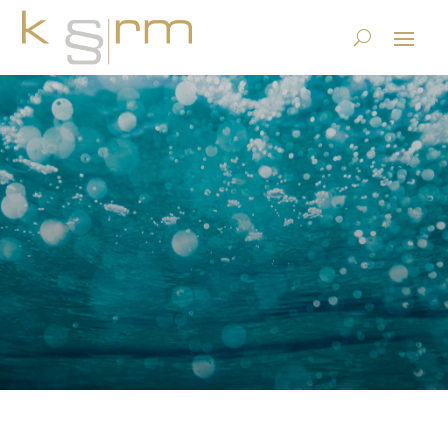
GeBüV