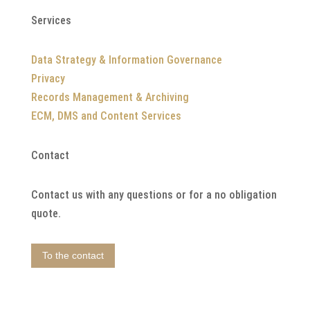
Services
Data Strategy & Information Governance
Privacy
Records Management & Archiving
ECM, DMS and Content Services
Contact
Contact us with any questions or for a no obligation
quote.
To the contact