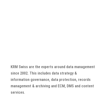
KRM Swiss are the experts around data management
since 2002. This includes data strategy &
information governance, data protection, records
management & archiving and ECM, DMS and content
services.