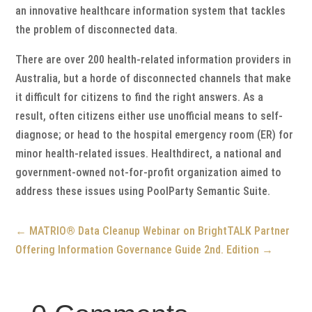
an innovative healthcare information system that tackles
the problem of disconnected data.
There are over 200 health-related information providers in
Australia, but a horde of disconnected channels that make
it difficult for citizens to find the right answers. As a
result, often citizens either use unofficial means to self-
diagnose; or head to the hospital emergency room (ER) for
minor health-related issues. Healthdirect, a national and
government-owned not-for-profit organization aimed to
address these issues using PoolParty Semantic Suite.
←
MATRIO® Data Cleanup Webinar on BrightTALK
Partner
Offering Information Governance Guide 2nd. Edition
→