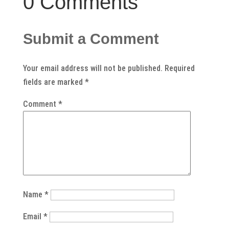
0 Comments
Submit a Comment
Your email address will not be published.
Required
fields are marked
*
Comment
*
Name
*
Email
*