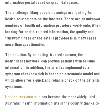
information portal based on graph databases.
The challenge: Many people nowadays are looking for
health-related data on the internet. There are an unknown
numbers of health information providers world-wide. When
looking for health-related information, the quality and
trustworthiness of the data is provided is in many cases
more than questionable.
The solution: By selecting trusted sources, the
healthdirect network can provide patients with reliable
information. In addition, the site has implemented a
symptom checker which is based on a semantic model and
which allows for a quick and reliable check of the patients
symptoms.
Healthdirect Australia
has become the most widely used
Australian health information site in the country thanks to