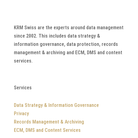
KRM Swiss are the experts around data management
since 2002. This includes data strategy &
information governance, data protection, records
management & archiving and ECM, DMS and content
services.
Services
Data Strategy & Information Governance
Privacy
Records Management & Archiving
ECM, DMS and Content Services