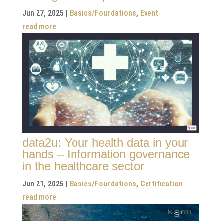
Jun 27, 2025
|
Basics/Foundations
,
Event
read more
data2u: Your health data in your
hands – Information governance
in the healthcare sector
Jun 21, 2025
|
Basics/Foundations
,
Certification
read more