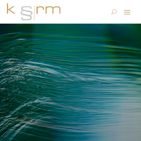
Healthdirect Australia offers
an Innovative Healthcare
Information System to
Australian Citizens using
PoolParty Semantic Suite
10.10.2019
|
Basics/Foundations
|
0 comments