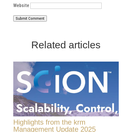
Website
Submit Comment
Related articles
Highlights from the krm
Management Update 2025