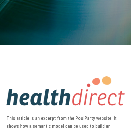
This article is an excerpt from the PoolParty website. It
shows how a semantic model can be used to build an