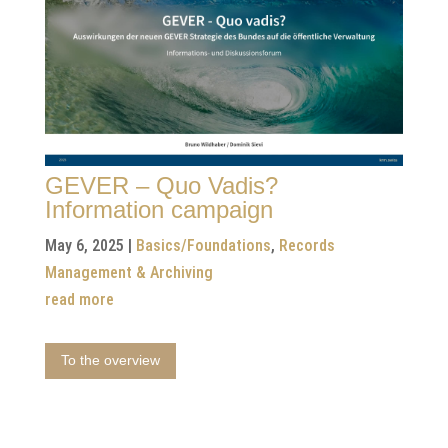
GEVER – Quo Vadis?
Information campaign
May 6, 2025
|
Basics/Foundations
,
Records
Management & Archiving
read more
To the overview