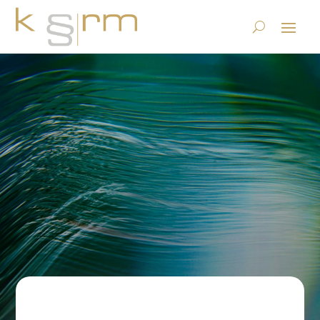
Electronic invoicing – a topic
for winners?
23.6.2023
|
Basics/Foundations
|
0 comments