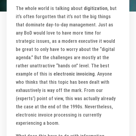
The whole world is talking about
digitization
, but
it’s often forgotten that it’s not the big things
that dominate day-to-day management. Just as
any BoD would love to have more time for
strategic issues, as a modern executive it would
be great to only have to worry about the “digital
agenda.” But the challenges are mostly at the
rather unattractive “hands on” level. The best
example of this is
electronic invoicing
. Anyone
who thinks that this topic has been dealt with
exhaustively is way off the mark. From our
(experts’) point of view, this was actually already
the case at the end of the 1990s. Nevertheless,
electronic invoice processing is currently
experiencing a boom.