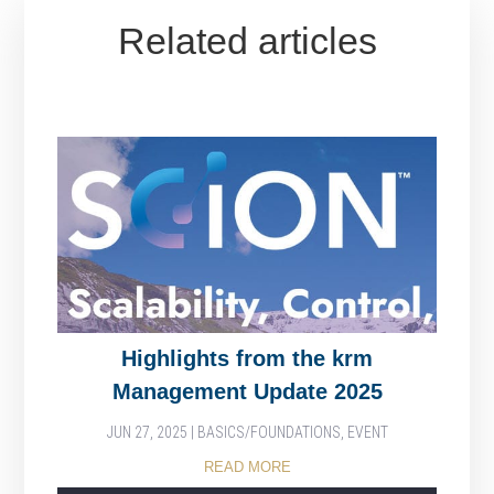
Related articles
Highlights from the krm
Management Update 2025
JUN 27, 2025
|
BASICS/FOUNDATIONS
,
EVENT
READ MORE