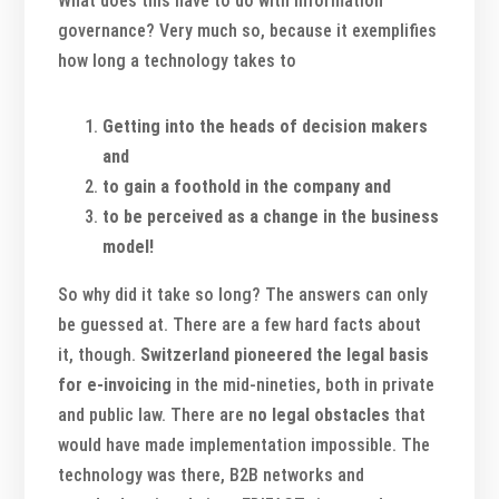
What does this have to do with information
governance? Very much so, because it exemplifies
how long a technology takes to
Getting into the heads of decision makers
and
to gain a foothold in the company and
to be perceived as a change in the business
model!
So why did it take so long? The answers can only
be guessed at. There are a few hard facts about
it, though.
Switzerland
pioneered the legal basis
for e-invoicing
in the mid-nineties, both in private
and public law. There are
no legal obstacles
that
would have made implementation impossible. The
technology was there, B2B networks and