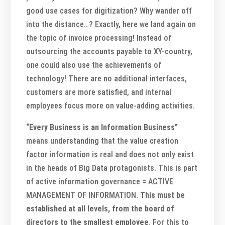
good use cases for digitization? Why wander off
into the distance…? Exactly, here we land again on
the topic of invoice processing! Instead of
outsourcing the accounts payable to XY-country,
one could also use the achievements of
technology! There are no additional interfaces,
customers are more satisfied, and internal
employees focus more on value-adding activities.
“Every Business is an Information Business”
means understanding that the value creation
factor information is real and does not only exist
in the heads of Big Data protagonists. This is part
of active information governance = ACTIVE
MANAGEMENT OF INFORMATION.
This must be
established at all levels, from the board of
directors to the smallest employee
. For this to