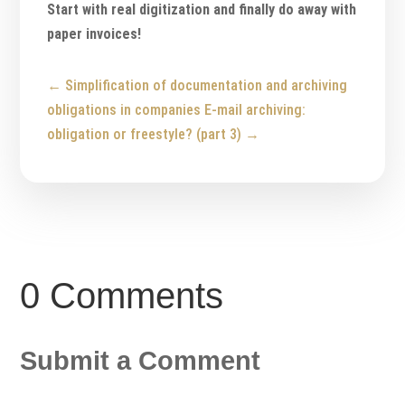
Start with real digitization and finally do away with
paper invoices!
←
Simplification of documentation and archiving
obligations in companies
E-mail archiving:
obligation or freestyle? (part 3)
→
0 Comments
Submit a Comment