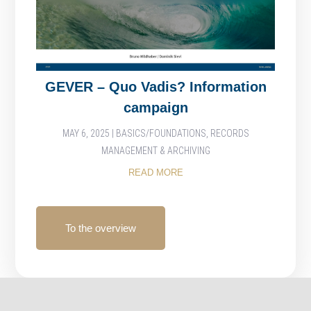
GEVER – Quo Vadis? Information
campaign
MAY 6, 2025
|
BASICS/FOUNDATIONS
,
RECORDS
MANAGEMENT & ARCHIVING
READ MORE
To the overview