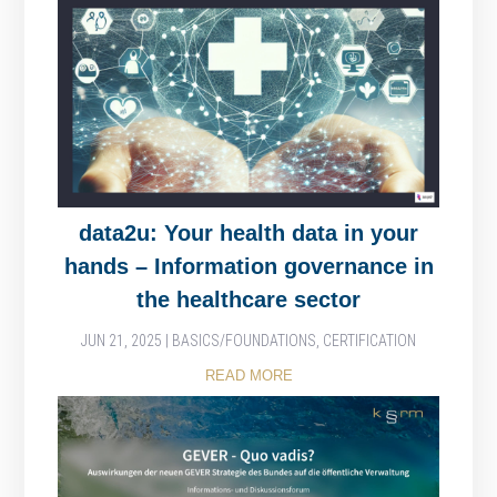
data2u: Your health data in your
hands – Information governance in
the healthcare sector
JUN 21, 2025
|
BASICS/FOUNDATIONS
,
CERTIFICATION
READ MORE