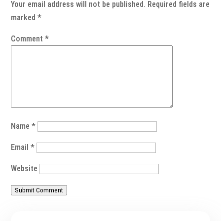
Your email address will not be published.
Required fields are
marked
*
Comment
*
Name
*
Email
*
Website
Submit Comment