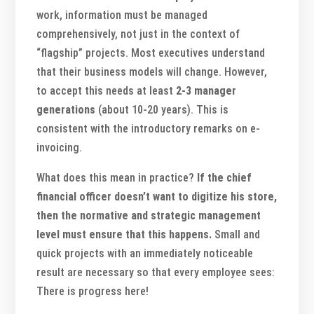
work, information must be managed
comprehensively, not just in the context of
“flagship” projects. Most executives understand
that their business models will change. However,
to accept this needs at least
2-3 manager
generations
(about 10-20 years). This is
consistent with the introductory remarks on e-
invoicing.
What does this mean in practice?
If the chief
financial officer doesn’t want to digitize his store,
then the normative and strategic management
level must ensure that this happens.
Small and
quick projects with an immediately noticeable
result are necessary so that every employee sees:
There is progress here!