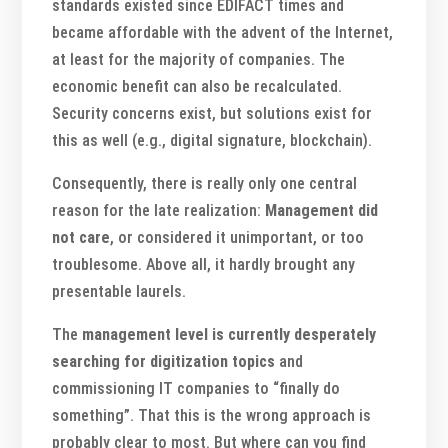
standards existed since EDIFACT times and
became affordable with the advent of the Internet,
at least for the majority of companies. The
economic benefit can also be recalculated.
Security concerns exist, but solutions exist for
this as well (e.g., digital signature, blockchain).
Consequently, there is really only one central
reason for the late realization:
Management did
not care
, or considered it unimportant, or too
troublesome. Above all, it hardly brought any
presentable laurels.
The
management level is currently desperately
searching for digitization topics
and
commissioning IT companies to “finally do
something”. That this is the wrong approach is
probably clear to most. But where can you find