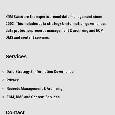
KRM Swiss are the experts around data management since
2002. This includes data strategy & information governance,
data protection, records management & archiving and ECM,
DMS and content services.
Services
Data Strategy & Information Governance
Privacy
Records Management & Archiving
ECM, DMS and Content Services
Contact