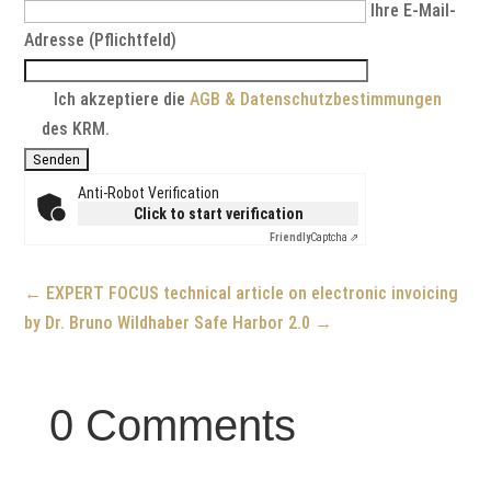
Ihre E-Mail-
Adresse (Pflichtfeld)
Ich akzeptiere die
AGB & Datenschutzbestimmungen
des KRM.
Anti-Robot Verification
Click to start verification
Friendly
Captcha ⇗
←
EXPERT FOCUS technical article on electronic invoicing
by Dr. Bruno Wildhaber
Safe Harbor 2.0
→
0 Comments