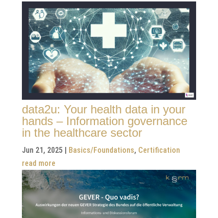
data2u: Your health data in your
hands – Information governance
in the healthcare sector
Jun 21, 2025
|
Basics/Foundations
,
Certification
read more