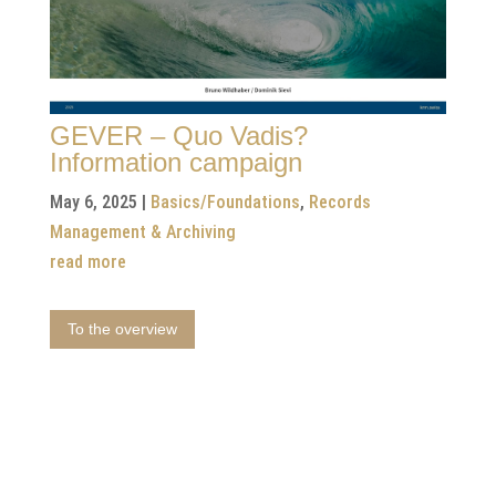
GEVER – Quo Vadis?
Information campaign
May 6, 2025
|
Basics/Foundations
,
Records
Management & Archiving
read more
To the overview