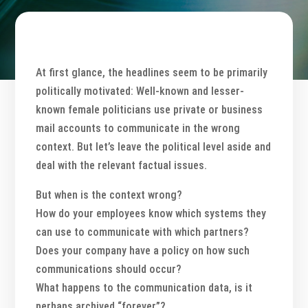
At first glance, the headlines seem to be primarily
politically motivated: Well-known and lesser-
known female politicians use private or business
mail accounts to communicate in the wrong
context. But let’s leave the political level aside and
deal with the relevant factual issues.
But when is the context wrong?
How do your employees know which systems they
can use to communicate with which partners?
Does your company have a policy on how such
communications should occur?
What happens to the communication data, is it
perhaps archived “forever”?