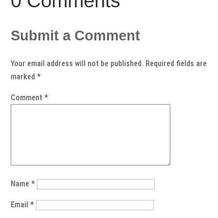
0 Comments
Submit a Comment
Your email address will not be published.
Required fields are
marked
*
Comment
*
Name
*
Email
*