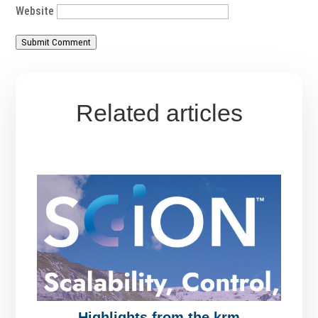
Website
Submit Comment
Related articles
Highlights from the krm