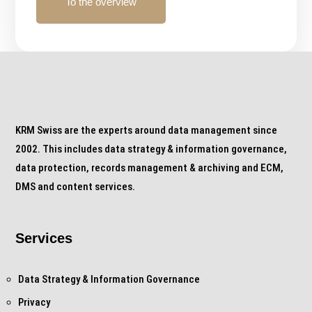
To the overview
KRM Swiss are the experts around data management since
2002. This includes data strategy & information governance,
data protection, records management & archiving and ECM,
DMS and content services.
Services
Data Strategy & Information Governance
Privacy