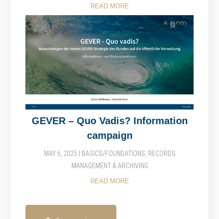
READ MORE
GEVER – Quo Vadis? Information
campaign
MAY 6, 2025
|
BASICS/FOUNDATIONS
,
RECORDS
MANAGEMENT & ARCHIVING
READ MORE