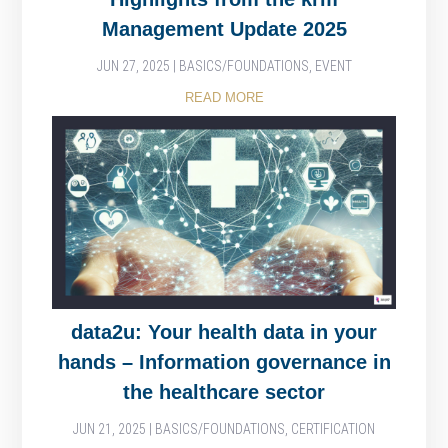
Management Update 2025
JUN 27, 2025
|
BASICS/FOUNDATIONS
,
EVENT
READ MORE
data2u: Your health data in your
hands – Information governance in
the healthcare sector
JUN 21, 2025
|
BASICS/FOUNDATIONS
,
CERTIFICATION