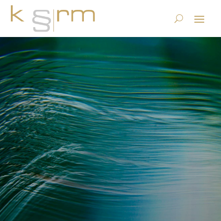
Who owns e-mails (or what
were Mrs. Clinton and Mrs.
Leutenegger Oberholzer
thinking)?
23.6.2023
|
Basics/Foundations
|
0 comments