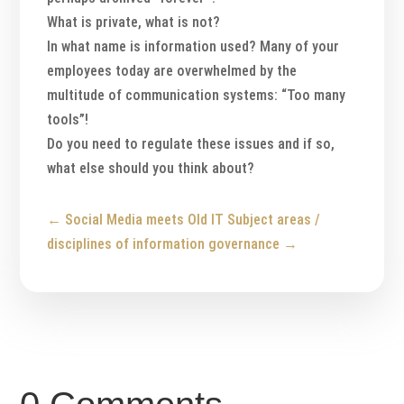
What is private, what is not?
In what name is information used? Many of your
employees today are overwhelmed by the
multitude of communication systems: “Too many
tools”!
Do you need to regulate these issues and if so,
what else should you think about?
←
Social Media meets Old IT
Subject areas /
disciplines of information governance
→