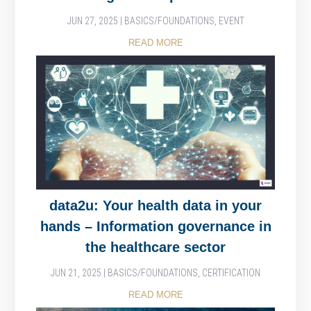
JUN 27, 2025
|
BASICS/FOUNDATIONS
,
EVENT
READ MORE
data2u: Your health data in your
hands – Information governance in
the healthcare sector
JUN 21, 2025
|
BASICS/FOUNDATIONS
,
CERTIFICATION
READ MORE