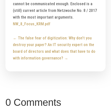
cannot be communicated enough. Enclosed is a
(still) current article from Netzwoche No. 8 / 2017
with the most important arguments.
NW_8_Focus_KRM.pdf
←
The false fear of digitization: Why don't you
destroy your paper?
An IT security expert on the
board of directors and what does that have to do
with information governance?
→
0 Comments