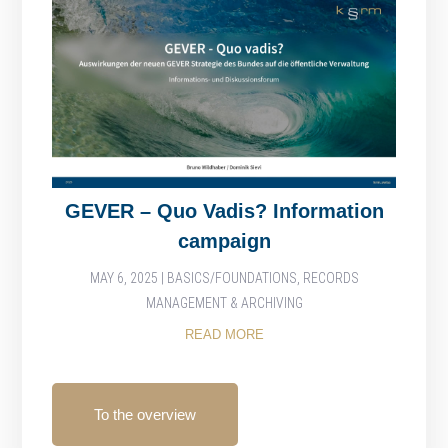
GEVER – Quo Vadis? Information
campaign
MAY 6, 2025
|
BASICS/FOUNDATIONS
,
RECORDS
MANAGEMENT & ARCHIVING
READ MORE
To the overview