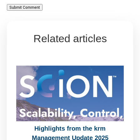
Submit Comment
Related articles
Highlights from the krm
Management Update 2025