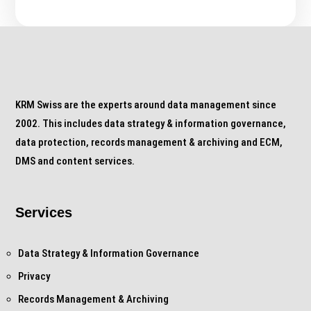
KRM Swiss are the experts around data management since
2002. This includes data strategy & information governance,
data protection, records management & archiving and ECM,
DMS and content services.
Services
Data Strategy & Information Governance
Privacy
Records Management & Archiving