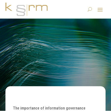
Where is my data?
23.6.2023
|
Basics/Foundations
,
Publications
|
0 comments
The importance of information governance