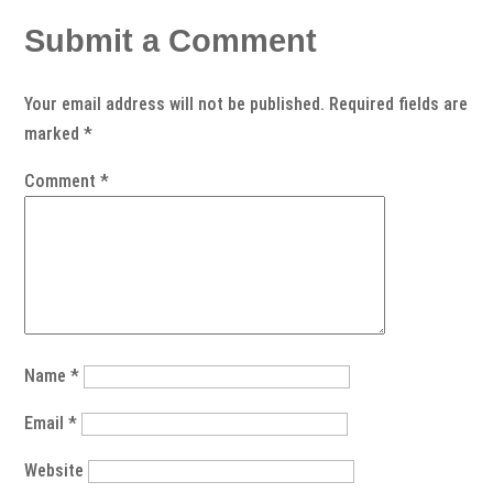
Submit a Comment
Your email address will not be published.
Required fields are
marked
*
Comment
*
Name
*
Email
*
Website