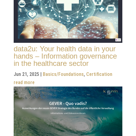
data2u: Your health data in your
hands – Information governance
in the healthcare sector
Jun 21, 2025
|
Basics/Foundations
,
Certification
read more