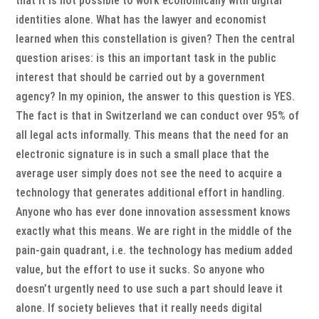
that it is not possible to work economically with digital
identities alone. What has the lawyer and economist
learned when this constellation is given? Then the central
question arises: is this an important task in the public
interest that should be carried out by a government
agency? In my opinion, the answer to this question is YES.
The fact is that in Switzerland we can conduct over 95% of
all legal acts informally. This means that the need for an
electronic signature is in such a small place that the
average user simply does not see the need to acquire a
technology that generates additional effort in handling.
Anyone who has ever done innovation assessment knows
exactly what this means. We are right in the middle of the
pain-gain quadrant, i.e. the technology has medium added
value, but the effort to use it sucks. So anyone who
doesn’t urgently need to use such a part should leave it
alone. If society believes that it really needs digital