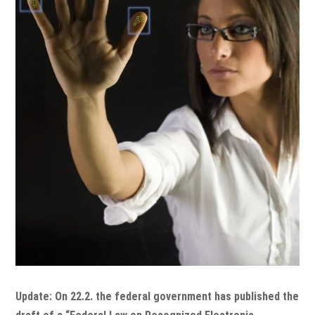
Update: On 22.2. the federal government has published the