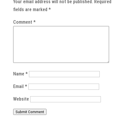
Your email address will not be published.
Required
fields are marked
*
Comment
*
Name
*
Email
*
Website
Submit Comment