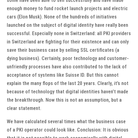
some have been able to sell successfully and have made
enough money to fund rocket launch projects and electric
cars (Elon Musk). None of the hundreds of initiatives
launched on the subject of digital identity have really been
successful. Especially none in Switzerland: all PKI providers
in Switzerland are fighting for their existence and can only
save their business case by selling SSL certificates (a
dying business). Certainly, poor technology and customer-
unfriendly processes have also contributed to the lack of
acceptance of systems like Suisse ID. But this cannot
explain the many flops of the last 20 years. Clearly, it’s not
because of technology that digital identities haven’t made
the breakthrough. Now this is not an assumption, but a
clear statement.
We have calculated several times what the business case
of a PKI operator could look like. Conclusion: It is obvious