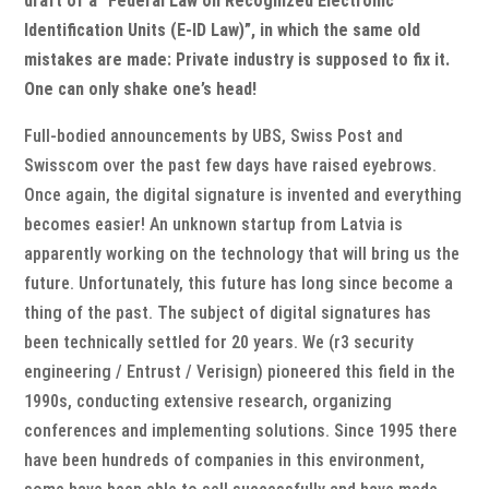
draft of a “Federal Law on Recognized Electronic
Identification Units (E-ID Law)”, in which the same old
mistakes are made: Private industry is supposed to fix it.
One can only shake one’s head!
Full-bodied announcements by UBS, Swiss Post and
Swisscom over the past few days have raised eyebrows.
Once again, the digital signature is invented and everything
becomes easier! An unknown startup from Latvia is
apparently working on the technology that will bring us the
future. Unfortunately, this future has long since become a
thing of the past. The subject of digital signatures has
been technically settled for 20 years. We (r3 security
engineering / Entrust / Verisign) pioneered this field in the
1990s, conducting extensive research, organizing
conferences and implementing solutions. Since 1995 there
have been hundreds of companies in this environment,