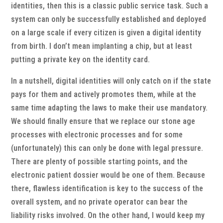
identities, then this is a classic public service task. Such a
system can only be successfully established and deployed
on a large scale if every citizen is given a digital identity
from birth. I don’t mean implanting a chip, but at least
putting a private key on the identity card.
In a nutshell, digital identities will only catch on if the state
pays for them and actively promotes them, while at the
same time adapting the laws to make their use mandatory.
We should finally ensure that we replace our stone age
processes with electronic processes and for some
(unfortunately) this can only be done with legal pressure.
There are plenty of possible starting points, and the
electronic patient dossier would be one of them. Because
there, flawless identification is key to the success of the
overall system, and no private operator can bear the
liability risks involved. On the other hand, I would keep my