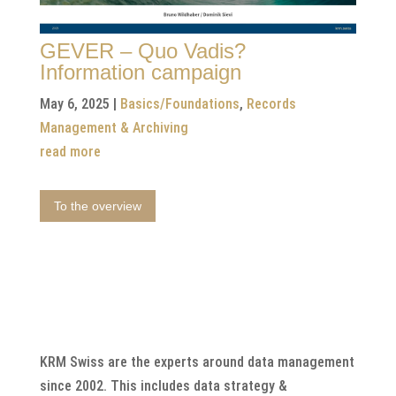
GEVER – Quo Vadis?
Information campaign
May 6, 2025
|
Basics/Foundations
,
Records
Management & Archiving
read more
To the overview
KRM Swiss are the experts around data management
since 2002. This includes data strategy &