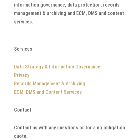
information governance, data protection, records
management & archiving and ECM, DMS and content
services.
Services
Data Strategy & Information Governance
Privacy
Records Management & Archiving
ECM, DMS and Content Services
Contact
Contact us with any questions or for a no obligation
quote.