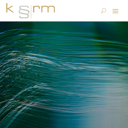
The Digital ID is a public
service — and the federal
government still doesn’t get
it
23.6.2023
|
Basics/Foundations
|
0 comments