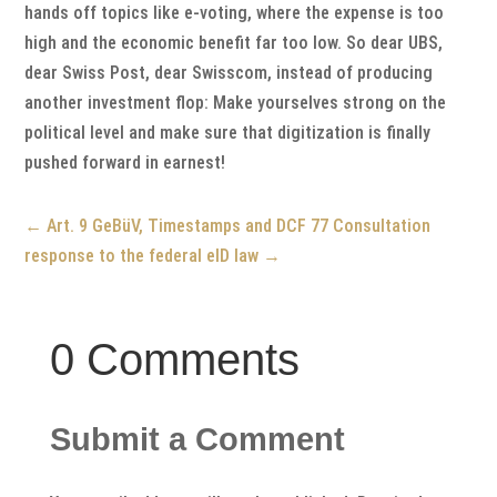
hands off topics like e-voting, where the expense is too
high and the economic benefit far too low. So dear UBS,
dear Swiss Post, dear Swisscom, instead of producing
another investment flop: Make yourselves strong on the
political level and make sure that digitization is finally
pushed forward in earnest!
←
Art. 9 GeBüV, Timestamps and DCF 77
Consultation
response to the federal eID law
→
0 Comments
Submit a Comment