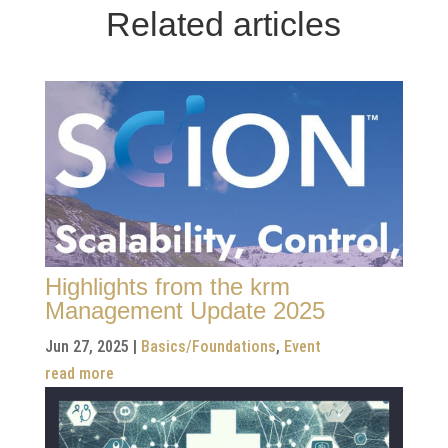
Related articles
Highlights from the krm
Management Update 2025
Jun 27, 2025
|
Basics/Foundations
,
Event
read more