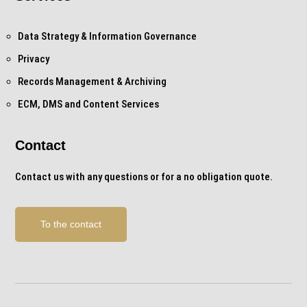
Data Strategy & Information Governance
Privacy
Records Management & Archiving
ECM, DMS and Content Services
Contact
Contact us with any questions or for a no obligation quote.
To the contact