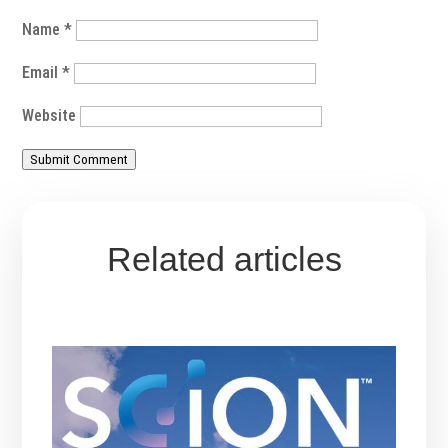
Name
*
Email
*
Website
Submit Comment
Related articles