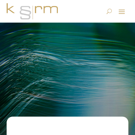
Science magazine SRF2 on
the subject of AI in archives
23.6.2023
|
Basics/Foundations
|
0 comments