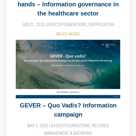
hands – Information governance in
the healthcare sector
JUN 21, 2025
|
BASICS/FOUNDATIONS
,
CERTIFICATION
READ MORE
GEVER – Quo Vadis? Information
campaign
MAY 6, 2025
|
BASICS/FOUNDATIONS
,
RECORDS
MANAGEMENT & ARCHIVING