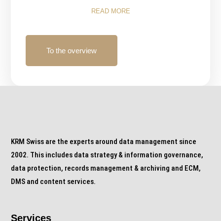
READ MORE
To the overview
KRM Swiss are the experts around data management since
2002. This includes data strategy & information governance,
data protection, records management & archiving and ECM,
DMS and content services.
Services