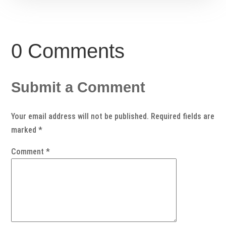
0 Comments
Submit a Comment
Your email address will not be published.
Required fields are
marked
*
Comment
*