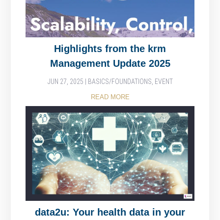
Highlights from the krm
Management Update 2025
JUN 27, 2025
|
BASICS/FOUNDATIONS
,
EVENT
READ MORE
data2u: Your health data in your