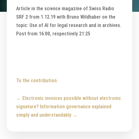
Article in the science magazine of Swiss Radio
SRF 2 from 1.12.19 with Bruno Wildhaber on the
topic: Use of AI for legal research and in archives.
Post from 16:00, respectively 21:25
To the contribution
←
Electronic invoices possible without electronic
signature?
Information governance explained
simply and understandably
→