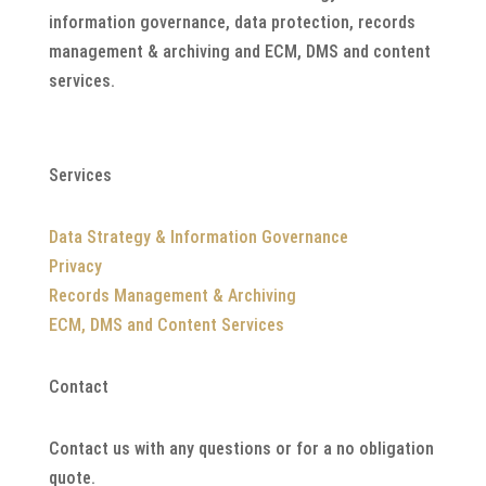
information governance, data protection, records
management & archiving and ECM, DMS and content
services.
Services
Data Strategy & Information Governance
Privacy
Records Management & Archiving
ECM, DMS and Content Services
Contact
Contact us with any questions or for a no obligation
quote.