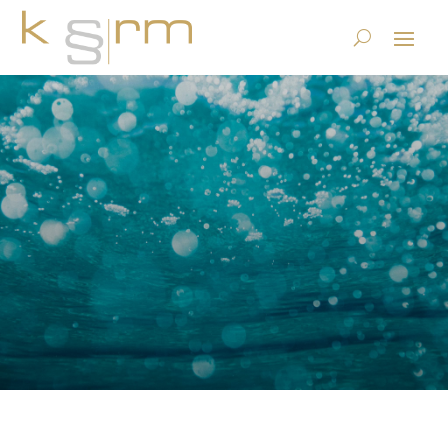
Company