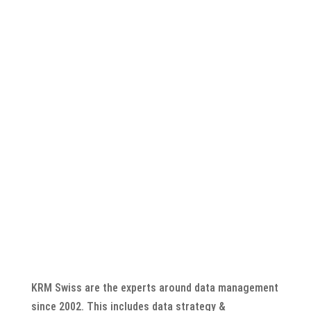
CONTACT NOW
Call: +41 44 888 10 11
or by mail to info@krm.swiss
KRM Swiss are the experts around data management
since 2002. This includes data strategy &