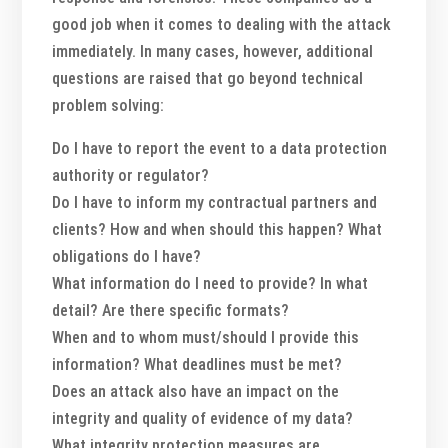
good job when it comes to dealing with the attack
immediately. In many cases, however, additional
questions are raised that go beyond technical
problem solving:
Do I have to report the event to a data protection
authority or regulator?
Do I have to inform my contractual partners and
clients? How and when should this happen? What
obligations do I have?
What information do I need to provide? In what
detail? Are there specific formats?
When and to whom must/should I provide this
information? What deadlines must be met?
Does an attack also have an impact on the
integrity and quality of evidence of my data?
What integrity protection measures are