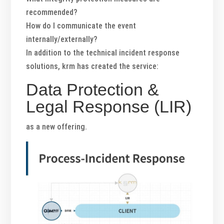
recommended?
How do I communicate the event
internally/externally?
In addition to the technical incident response
solutions, krm has created the service:
Data Protection &
Legal Response (LIR)
as a new offering.