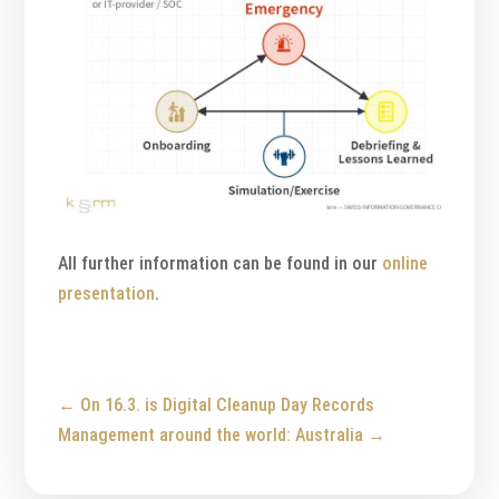
All further information can be found in our
online
presentation
.
←
On 16.3. is Digital Cleanup Day
Records
Management around the world: Australia
→