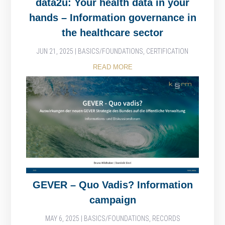
data2u: Your health data in your
hands – Information governance in
the healthcare sector
JUN 21, 2025
|
BASICS/FOUNDATIONS
,
CERTIFICATION
READ MORE
GEVER – Quo Vadis? Information
campaign
MAY 6, 2025
|
BASICS/FOUNDATIONS
,
RECORDS