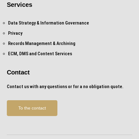
Services
Data Strategy & Information Governance
Privacy
Records Management & Archiving
ECM, DMS and Content Services
Contact
Contact us with any questions or for a no obligation quote.
To the contact