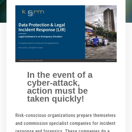
In the event of a
cyber-attack,
action must be
taken quickly!
Risk-conscious organizations prepare themselves
and commission specialist companies for incident
response and forensics. These companies do a