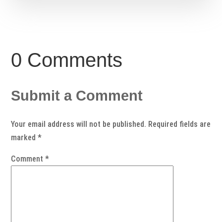
0 Comments
Submit a Comment
Your email address will not be published.
Required fields are
marked
*
Comment
*