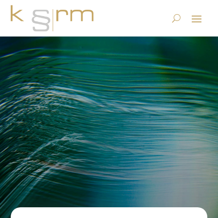
LIR: Legal Incident Response
– new data protection
service from krm
17.5.2024
|
Privacy
|
0 comments