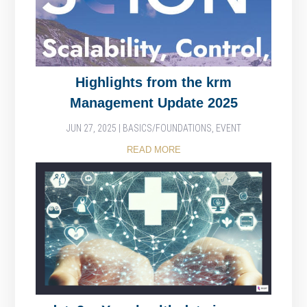
Highlights from the krm
Management Update 2025
JUN 27, 2025
|
BASICS/FOUNDATIONS
,
EVENT
READ MORE