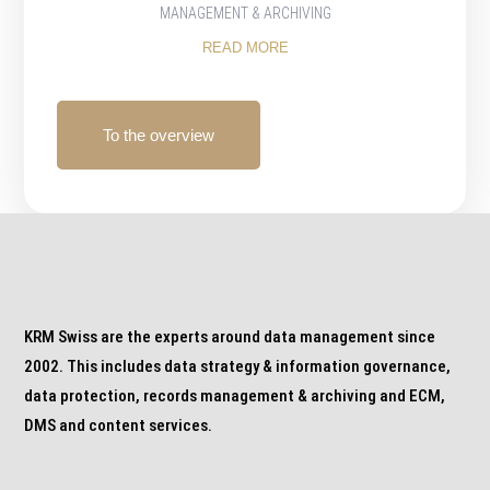
MANAGEMENT & ARCHIVING
READ MORE
To the overview
KRM Swiss are the experts around data management since
2002. This includes data strategy & information governance,
data protection, records management & archiving and ECM,
DMS and content services.