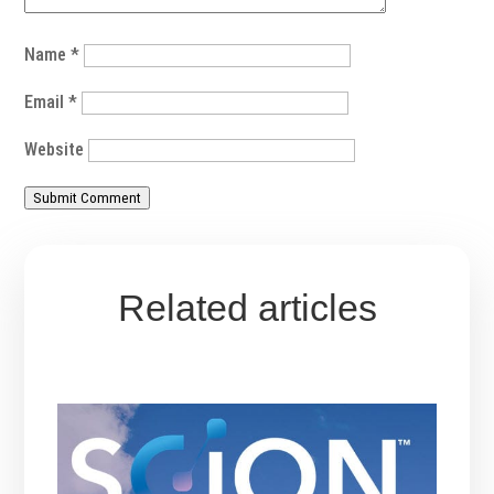
Name
*
Email
*
Website
Submit Comment
Related articles