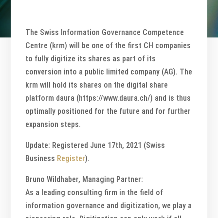
The Swiss Information Governance Competence
Centre (krm) will be one of the first CH companies
to fully digitize its shares as part of its
conversion into a public limited company (AG). The
krm will hold its shares on the digital share
platform daura (https://www.daura.ch/) and is thus
optimally positioned for the future and for further
expansion steps.
Update: Registered June 17th, 2021 (Swiss
Business
Register
).
Bruno Wildhaber, Managing Partner:
As a leading consulting firm in the field of
information governance and digitization, we play a