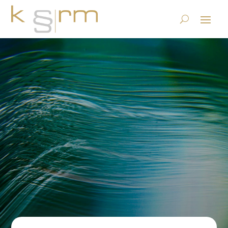
krm shares to be held in a
regulated Swiss finance
blockchain
27.5.2021
| Uncategorized |
0 comments