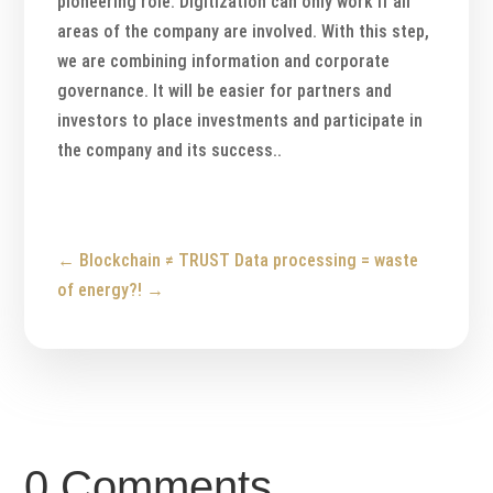
pioneering role. Digitization can only work if all
areas of the company are involved. With this step,
we are combining information and corporate
governance. It will be easier for partners and
investors to place investments and participate in
the company and its success..
←
Blockchain ≠ TRUST
Data processing = waste
of energy?!
→
0 Comments