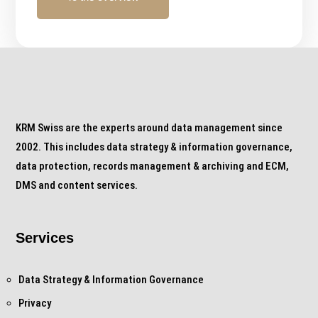
KRM Swiss are the experts around data management since
2002. This includes data strategy & information governance,
data protection, records management & archiving and ECM,
DMS and content services.
Services
Data Strategy & Information Governance
Privacy