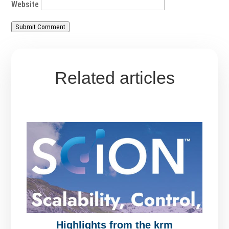
Website
Submit Comment
Related articles
Highlights from the krm