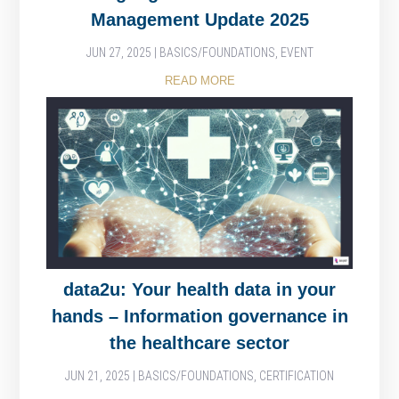
Management Update 2025
JUN 27, 2025
|
BASICS/FOUNDATIONS
,
EVENT
READ MORE
data2u: Your health data in your
hands – Information governance in
the healthcare sector
JUN 21, 2025
|
BASICS/FOUNDATIONS
,
CERTIFICATION