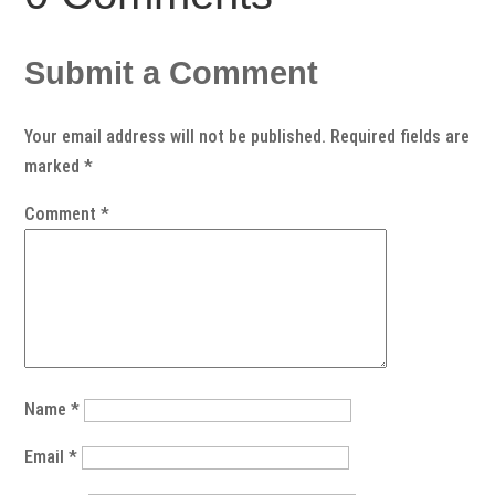
Submit a Comment
Your email address will not be published.
Required fields are
marked
*
Comment
*
Name
*
Email
*