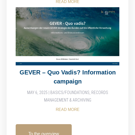
READ MORE
GEVER – Quo Vadis? Information
campaign
MAY 6, 2025
|
BASICS/FOUNDATIONS
,
RECORDS
MANAGEMENT & ARCHIVING
READ MORE
To the overview