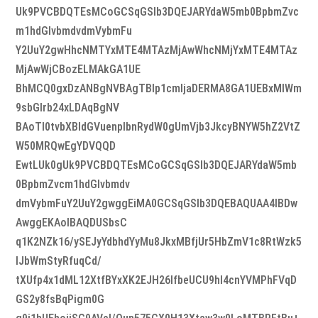
Uk9PVCBDQTEsMCoGCSqGSIb3DQEJARYdaW5mb0BpbmZvc
m1hdGlvbmdvdmVybmFu
Y2UuY2gwHhcNMTYxMTE4MTAzMjAwWhcNMjYxMTE4MTAz
MjAwWjCBozELMAkGA1UE
BhMCQ0gxDzANBgNVBAgTBlp1cmljaDERMA8GA1UEBxMIWm
9sbGlrb24xLDAqBgNV
BAoTI0tvbXBldGVuenplbnRydW0gUmVjb3JkcyBNYW5hZ2VtZ
W50MRQwEgYDVQQD
EwtLUk0gUk9PVCBDQTEsMCoGCSqGSIb3DQEJARYdaW5mb
0BpbmZvcm1hdGlvbmdv
dmVybmFuY2UuY2gwggEiMA0GCSqGSIb3DQEBAQUAA4IBDw
AwggEKAoIBAQDUSbsC
q1K2NZk16/ySEJyYdbhdYyMu8JkxMBfjUr5HbZmV1c8RtWzk5
lJbWmStyRfuqCd/
tXUfp4x1dML12XtfBYxXK2EJH26lfbeUCU9hl4cnYVMPhFVqD
GS2y8fsBqPigm0G