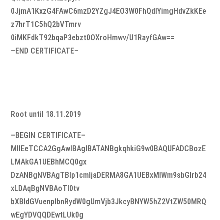
0JjmA1KxzG4FAwC6mzD2YZgJ4EO3W0FhQdIYimgHdvZkKEe
z7hrT1C5hQ2bVTmrv
0iMKFdkT92bqaP3ebzt0OXroHmwv/U1RayfGAw==
–END CERTIFICATE–
Root until 18.11.2019
–BEGIN CERTIFICATE–
MIIEeTCCA2GgAwIBAgIBATANBgkqhkiG9w0BAQUFADCBozE
LMAkGA1UEBhMCQ0gx
DzANBgNVBAgTBlp1cmljaDERMA8GA1UEBxMIWm9sbGlrb24
xLDAqBgNVBAoTI0tv
bXBldGVuenplbnRydW0gUmVjb3JkcyBNYW5hZ2VtZW50MRQ
wEgYDVQQDEwtLUk0g