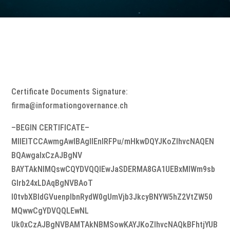
Certificate Documents Signature:
firma@informationgovernance.ch
–BEGIN CERTIFICATE–
MIIEITCCAwmgAwIBAgIIEnlRFPu/mHkwDQYJKoZIhvcNAQEN
BQAwgaIxCzAJBgNV
BAYTAkNIMQswCQYDVQQIEwJaSDERMA8GA1UEBxMIWm9sb
Glrb24xLDAqBgNVBAoT
I0tvbXBldGVuenplbnRydW0gUmVjb3JkcyBNYW5hZ2VtZW50
MQwwCgYDVQQLEwNL
Uk0xCzAJBgNVBAMTAkNBMSowKAYJKoZIhvcNAQkBFhtjYUB