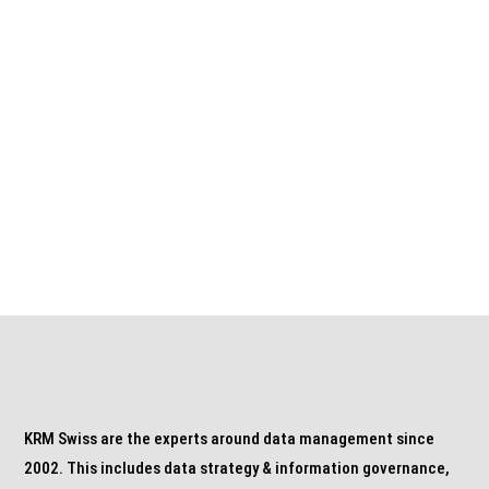
CONTACT US NOW
Call: +41 44 888 10 11
or by mail to info@krm.swiss
KRM Swiss are the experts around data management since
2002. This includes data strategy & information governance,