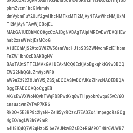
Uk0xCzAJBgNVBAMTAkNBMSowKAYJKoZIhvcNAQkBFhtjYUB
pbmZvcm1hdGlvbmdv
dmVybmFuY2UuY2gwHhcNMTkxMTI2MjAyNTAwWhcNMjUxM
TI2MjAyNTAwWjCBojEL
MAkGA1UEBhMCQ0gxCzAJBgNVBAgTAlpIMREwDwYDVQHEw
hab2xsaWtvbjEsMCoG
A1UEChMjS29tcGV0ZW56emVudHJ1bSBSZWNvcmRzIE1hbm
FnZW1lbnQxDDAKBgNV
BAsTA0tSTTELMAkGA1UEAxMCQ0ExKjAoBgkqhkiG9w0BCQ
EWG2NhQGluZm9ybWF0
aW9uZ292ZXJuYW5jZS5jaDCCASIwDQYJKoZIhvcNAQEBBQA
DggEPADCCAQoCggEB
AK/sEwVXWoNQvhTWqFDBFwtK/q6wTi1pyokr0wqa85vC/6O
cnsuacvmZvTwP7KR6
Rk3O+5E3RP8c2lyeN+Zei85yxRCzxJ7EADZs41mpegoRaGQg
4gEO/ngLW8h9V9mR
a4If8iQdQ7Vl2qHzbi5ibe7AUNxvBZsEC+R6M9OT48r6VLWB7