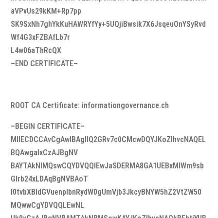
aVPvUs29kKM+Rp7pp
SK9SxNh7ghYkKuHAWRYfYy+5UQjiBwsik7X6JsqeuOnYSyRvd
Wf4G3xFZBAfLb7r
L4w06aThRcQX
–END CERTIFICATE–
ROOT CA Certificate: informationgovernance.ch
–BEGIN CERTIFICATE–
MIIECDCCAvCgAwIBAgIIQ2GRv7c0CMcwDQYJKoZIhvcNAQEL
BQAwgaIxCzAJBgNV
BAYTAkNIMQswCQYDVQQIEwJaSDERMA8GA1UEBxMIWm9sb
Glrb24xLDAqBgNVBAoT
I0tvbXBldGVuenplbnRydW0gUmVjb3JkcyBNYW5hZ2VtZW50
MQwwCgYDVQQLEwNL