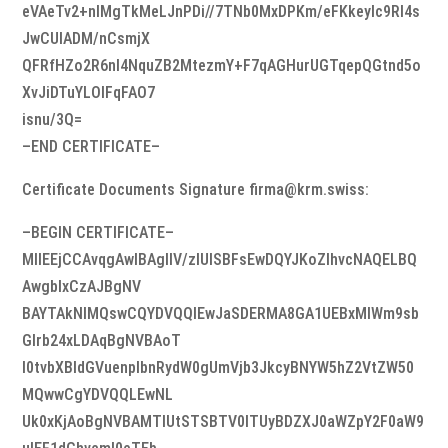
eVAeTv2+nlMgTkMeLJnPDi//7TNb0MxDPKm/eFKkeyIc9Rl4s
JwCUIADM/nCsmjX
QFRfHZo2R6nl4NquZB2MtezmY+F7qAGHurUGTqepQGtnd5o
XvJiDTuYLOlFqFAO7
isnu/3Q=
–END CERTIFICATE–
Certificate Documents Signature firma@krm.swiss:
–BEGIN CERTIFICATE–
MIIEEjCCAvqgAwIBAgIIV/zIUISBFsEwDQYJKoZIhvcNAQELBQ
AwgbIxCzAJBgNV
BAYTAkNIMQswCQYDVQQIEwJaSDERMA8GA1UEBxMIWm9sb
Glrb24xLDAqBgNVBAoT
I0tvbXBldGVuenplbnRydW0gUmVjb3JkcyBNYW5hZ2VtZW50
MQwwCgYDVQQLEwNL
Uk0xKjAoBgNVBAMTIUtSTSBTV0lTUyBDZXJ0aWZpY2F0aW9