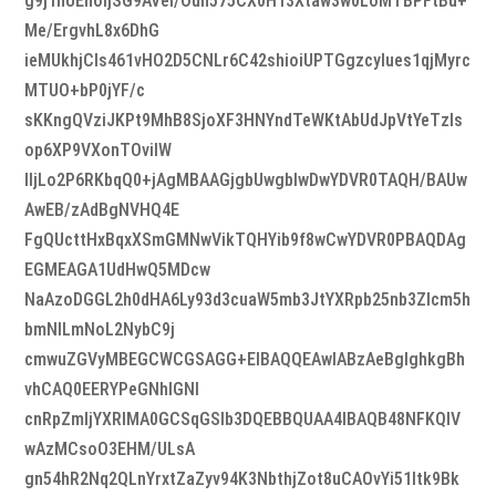
g9j1hUEhoijSG9AVel/Oun575CX0H13Xtaw3w0LoMTBPFtBu+
Me/ErgvhL8x6DhG
ieMUkhjCls461vHO2D5CNLr6C42shioiUPTGgzcylues1qjMyrc
MTUO+bP0jYF/c
sKKngQVziJKPt9MhB8SjoXF3HNYndTeWKtAbUdJpVtYeTzls
op6XP9VXonTOviIW
IljLo2P6RKbqQ0+jAgMBAAGjgbUwgbIwDwYDVR0TAQH/BAUw
AwEB/zAdBgNVHQ4E
FgQUcttHxBqxXSmGMNwVikTQHYib9f8wCwYDVR0PBAQDAg
EGMEAGA1UdHwQ5MDcw
NaAzoDGGL2h0dHA6Ly93d3cuaW5mb3JtYXRpb25nb3Zlcm5h
bmNlLmNoL2NybC9j
cmwuZGVyMBEGCWCGSAGG+EIBAQQEAwIABzAeBglghkgBh
vhCAQ0EERYPeGNhIGNl
cnRpZmljYXRlMA0GCSqGSIb3DQEBBQUAA4IBAQB48NFKQIV
wAzMCsoO3EHM/ULsA
gn54hR2Nq2QLnYrxtZaZyv94K3NbthjZot8uCAOvYi51Itk9Bk