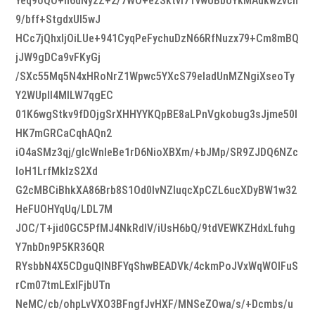
Yeq9oQO+h6dNyzZ+2/7WO+ezSktvI7TvwUBbUYkMAukw2vcn
9/bff+StgdxUl5wJ
HCc7jQhxIjOiLUe+941CyqPeFychuDzN66RfNuzx79+Cm8mBQ
jJW9gDCa9vFKyGj
/SXc55Mq5N4xHRoNrZ1Wpwc5YXcS79eladUnMZNgiXseoTy
Y2WUpIl4MlLW7qgEC
01K6wgStkv9fDOjgSrXHHYYKQpBE8aLPnVgkobug3sJjme50l
HK7mGRCaCqhAQn2
iO4aSMz3qj/gIcWnIeBe1rD6NioXBXm/+bJMp/SR9ZJDQ6NZc
IoH1LrfMkIzS2Xd
G2cMBCiBhkXA86Brb8S1Od0lvNZluqcXpCZL6ucXDyBW1w32
HeFUOHYqUq/LDL7M
JOC/T+jid0GC5PfMJ4NkRdIV/iUsH6bQ/9tdVEWKZHdxLfuhg
Y7nbDn9P5KR36QR
RYsbbN4X5CDguQINBFYqShwBEADVk/4ckmPoJVxWqWOlFuS
rCm07tmLExlFjbUTn
NeMC/cb/ohpLvVXO3BFngfJvHXF/MNSeZOwa/s/+Dcmbs/u