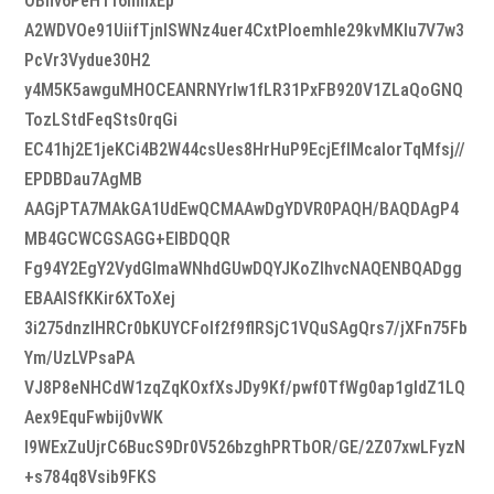
OBnv6PeHTf6mhxEp
A2WDVOe91UiifTjnlSWNz4uer4CxtPIoemhIe29kvMKlu7V7w3
PcVr3Vydue30H2
y4M5K5awguMHOCEANRNYrIw1fLR31PxFB920V1ZLaQoGNQ
TozLStdFeqSts0rqGi
EC41hj2E1jeKCi4B2W44csUes8HrHuP9EcjEfIMcalorTqMfsj//
EPDBDau7AgMB
AAGjPTA7MAkGA1UdEwQCMAAwDgYDVR0PAQH/BAQDAgP4
MB4GCWCGSAGG+EIBDQQR
Fg94Y2EgY2VydGlmaWNhdGUwDQYJKoZIhvcNAQENBQADgg
EBAAlSfKKir6XToXej
3i275dnzlHRCr0bKUYCFolf2f9flRSjC1VQuSAgQrs7/jXFn75Fb
Ym/UzLVPsaPA
VJ8P8eNHCdW1zqZqKOxfXsJDy9Kf/pwf0TfWg0ap1gldZ1LQ
Aex9EquFwbij0vWK
I9WExZuUjrC6BucS9Dr0V526bzghPRTbOR/GE/2Z07xwLFyzN
+s784q8Vsib9FKS