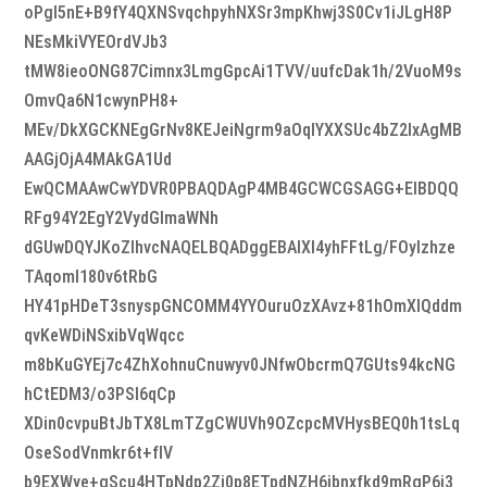
oPgl5nE+B9fY4QXNSvqchpyhNXSr3mpKhwj3S0Cv1iJLgH8P
NEsMkiVYEOrdVJb3
tMW8ieoONG87Cimnx3LmgGpcAi1TVV/uufcDak1h/2VuoM9s
OmvQa6N1cwynPH8+
MEv/DkXGCKNEgGrNv8KEJeiNgrm9aOqIYXXSUc4bZ2IxAgMB
AAGjOjA4MAkGA1Ud
EwQCMAAwCwYDVR0PBAQDAgP4MB4GCWCGSAGG+EIBDQQ
RFg94Y2EgY2VydGlmaWNh
dGUwDQYJKoZIhvcNAQELBQADggEBAIXI4yhFFtLg/FOyIzhze
TAqoml180v6tRbG
HY41pHDeT3snyspGNCOMM4YYOuruOzXAvz+81hOmXIQddm
qvKeWDiNSxibVqWqcc
m8bKuGYEj7c4ZhXohnuCnuwyv0JNfwObcrmQ7GUts94kcNG
hCtEDM3/o3PSl6qCp
XDin0cvpuBtJbTX8LmTZgCWUVh9OZcpcMVHysBEQ0h1tsLq
OseSodVnmkr6t+fIV
b9EXWye+gScu4HTpNdp2Zi0p8ETpdNZH6ibnxfkd9mRgP6i3