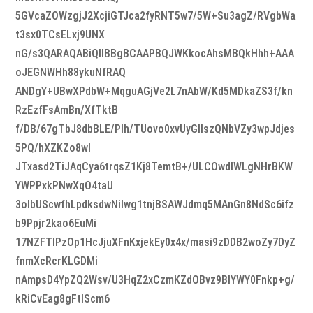
5GVcaZOWzgjJ2XcjiGTJca2fyRNT5w7/5W+Su3agZ/RVgbWa
t3sx0TCsELxj9UNX
nG/s3QARAQABiQIlBBgBCAAPBQJWKkocAhsMBQkHhh+AAA
oJEGNWHh88ykuNfRAQ
ANDgY+UBwXPdbW+MqguAGjVe2L7nAbW/Kd5MDkaZS3f/kn
RzEzfFsAmBn/XfTktB
f/DB/67gTbJ8dbBLE/Plh/TUovo0xvUyGIIszQNbVZy3wpJdjes
5PQ/hXZKZo8wI
JTxasd2TiJAqCya6trqsZ1Kj8TemtB+/ULCOwdIWLgNHrBKW
YWPPxkPNwXqO4taU
3olbUScwfhLpdksdwNiIwg1tnjBSAWJdmq5MAnGn8NdSc6ifz
b9Ppjr2kao6EuMi
17NZFTIPzOp1HcJjuXFnKxjekEy0x4x/masi9zDDB2woZy7DyZ
fnmXcRcrKLGDMi
nAmpsD4YpZQ2Wsv/U3HqZ2xCzmKZdOBvz9BlYWY0Fnkp+g/
kRiCvEag8gFtlScm6