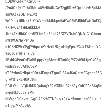
UOK9vKebkmKgvU3Fx
/Po8Cp0y1Tt6XIMclw8VzRb8U/Ge72gjUDIw5Qo+hJvH6p84A
am9AZ7ZGETNZJ/2
WQPJU+URNpk8tYcWVmb88JkkpcIAdYwS8bF45bhEwNOaFCj
+XH+Q241vbLuKkkL4
1Ne42XHlhSOhav5Ykhic3jaZ1oL25/XZV/hJrOQNfvlC1Cdusu
nW1WJx/hyP91Uo
a1C6NKWxXPgjY9Iqn+cYcNztIi2RgwHdqFps1Y3J+FSHoLiYC
9zgJUarHH9neICp
9Bybk3PcuCyE3dHLppyvXgSbsar5Ta0Sgf9Z24V8kfjeCvQ8g
FmBpS7CJA867ozP
yTF6vhmCzlkpfhODxtJFuqnXEgarRi3AwJSaQermEGyccpS5C
glwYQf8RqHUKC0m
PCikYb1ulVQDJkURQAhAgX8RtYXUNliB2p6SybYdCPBbSSq5c
uvpibQZocsSI8Mh
NiV/gnEiCever1GgSlA0r2h7TNDkr/+3zWp5mmtupaO91IzUjn
nTnjq/MFAbq9jO