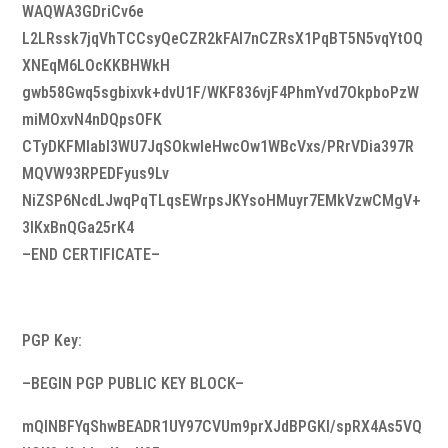
WAQWA3GDriCv6e
L2LRssk7jqVhTCCsyQeCZR2kFAI7nCZRsX1PqBT5N5vqYtOQ
XNEqM6LOcKKBHWkH
gwb58Gwq5sgbixvk+dvU1F/WKF836vjF4PhmYvd7OkpboPzW
miMOxvN4nDQpsOFK
CTyDKFMIabI3WU7JqSOkwIeHwcOw1WBcVxs/PRrVDia397R
MQVW93RPEDFyus9Lv
NiZSP6NcdLJwqPqTLqsEWrpsJKYsoHMuyr7EMkVzwCMgV+
3IKxBnQGa25rK4
–END CERTIFICATE–
PGP Key:
–BEGIN PGP PUBLIC KEY BLOCK–
mQINBFYqShwBEADR1UY97CVUm9prXJdBPGKI/spRX4As5VQ