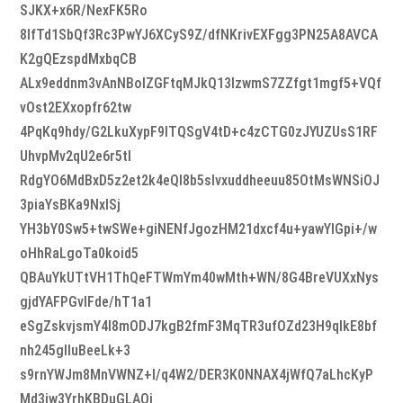
SJKX+x6R/NexFK5Ro
8lfTd1SbQf3Rc3PwYJ6XCyS9Z/dfNKrivEXFgg3PN25A8AVCA
K2gQEzspdMxbqCB
ALx9eddnm3vAnNBolZGFtqMJkQ13lzwmS7ZZfgt1mgf5+VQf
vOst2EXxopfr62tw
4PqKq9hdy/G2LkuXypF9lTQSgV4tD+c4zCTG0zJYUZUsS1RF
UhvpMv2qU2e6r5tl
RdgYO6MdBxD5z2et2k4eQl8b5slvxuddheeuu85OtMsWNSiOJ
3piaYsBKa9NxlSj
YH3bY0Sw5+twSWe+giNENfJgozHM21dxcf4u+yawYIGpi+/w
oHhRaLgoTa0koid5
QBAuYkUTtVH1ThQeFTWmYm40wMth+WN/8G4BreVUXxNys
gjdYAFPGvlFde/hT1a1
eSgZskvjsmY4I8mODJ7kgB2fmF3MqTR3ufOZd23H9qIkE8bf
nh245glluBeeLk+3
s9rnYWJm8MnVWNZ+I/q4W2/DER3K0NNAX4jWfQ7aLhcKyP
Md3iw3YrhKBDuGLAQj