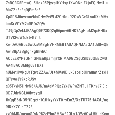
7sBQ3G8FmwQL5Hoz05PjyvpUtYHsp1XwONnIZkjnEQjNwU+u
MuZZa8qFqDjPm6c8
XpSPBJ0uvvom9dsDHwPvWL42Gr0oJR2CwVCv3LsaUXaMHv
bmSrVGYM2aRPfsZQ9/
T49jGp2el4JEAAgQ0F73KQ2q06pmv6RHK7AgHIoM2qxHHUx
UTVKFoW6JxtvG7Il4
KwIDAQABoz0wOzAMBgNVHRMEBTADAQH/MAsGA1UdDwQE
AwIBBjAeBglghkgBhvhC
AQ0EERYPeGNhIGNlcnRpZmljYXRlMA0GCSqGSIb3DQEBCwU
AA4IBAQBMdg68TBXs
hUMetHwj/gJrTgvcZZAw/Jf+MVa8DIux0sorloOirnumtrZexH
QFYwoJY9kpRJSy
q35F/yN5HNyN64AJN/mAqMPQp2YxJWFwZNTL1TKnvJ7l0lq
OD7UdyNCL08IwcygU
fhQgB6tNO5ffDgztr1QfHxysYxTitrsEmZ/XzTU775HAAYU/ug
RlRzXZClpTZ28j
xvObMD/meaqS/sNP82zIYhpSMBwF9QLs1/Wz6CwL5KLdKcm