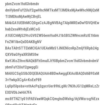
pbmZvcm1hdGlvbmdv
dmVybmFuY2UuY2gwHhcNMTkxMTI3MDkxMjAwWhcNMjQxM
TI3MDkxMjAwWjCBvjEL
MAkGA1UEBhMCQ0gxCzAJBgNVBAgTAlpIMREwDwYDVQHEw
hab2xsaWtvbjEsMCoG
A1UEChMjS29tcGV0ZW56emVudHJ1bSBSZWNvcmRzIE1hbm
FnZW1lbnQxDDAKBgNV
BAsTA0tSTTEkMCIGA1UEAxMbS1JNIENlcnRpZmljYXRpb24g
QXV0aG9yaXR5MS0w
KwYJKoZIhvcNAQkBFh5maXJtYUBpbmZvcm1hdGlvbmdvdmV
ybmFuY2UuY2gwggEi
MA0GCSqGSIb3DQEBAQUAA4IBDwAwggEKAoIBAQDd6B9SxM
3+YwkpXCgA+KsEeP89
LqXplSlpsbx+nthAcPq2gycrUer89hLglKr7N3hJG12qMReLzZr
EXDVDbJwHA7FA
mc8fTNZ1y01tPA5VawWQqkCQmghxDWxhg/ihjVMsrog9iEzx