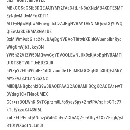
uIEF1dGhvcml0eTEb
MBkGCSqGSIb3DQEJARYMY2FAa3JtLnN3aXNzMB4XDTE5MT
EyNjIwMjUwMFoXDTI1
MTEyNjIwMjUwMFowgbIxCzAJBgNVBAYTAkNIMQswCQYDVQ
QIEwJaSDERMA8GA1UE
BxMIWm9sbGlrb24xLDAqBgNVBAoTI0tvbXBldGVuenplbnRyd
W0gUmVjb3JkcyBN
YW5hZ2VtZW50MQwwCgYDVQQLEwNLUk0xKjAoBgNVBAMTI
UtSTSBTV0lTUyBDZXJ0
aWZpY2F0aW9uIEF1dGhvcml0eTEbMBkGCSqGSIb3DQEJARY
MY2FAa3JtLnN3aXNz
MIIBIjANBgkqhkiG9w0BAQEFAAOCAQ8AMIIBCgKCAQEAr+wT
BVdag1C+FNaoUMEX
C0r+rrBOLWnKiSvTCprzm8L/o5yey5py+Zm9PA/spHpGTc77
kTdE/xzaXJ435l6L
znLFELPEnsQANmzjWal6ChFoZCDiAQ7+eAtbyH1X2ZFrgh/yJ
B1DtWXaofNuLmJt