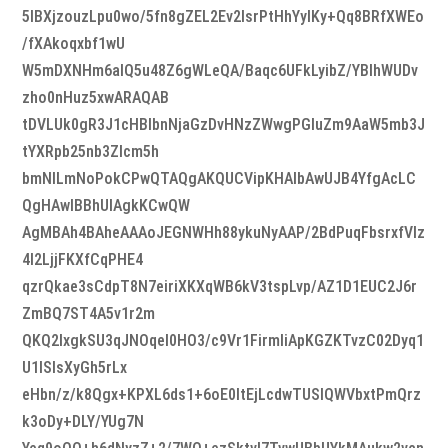
5lBXjzouzLpu0wo/5fn8gZEL2Ev2IsrPtHhYylKy+Qq8BRfXWEo
/fXAkoqxbf1wU
W5mDXNHm6aIQ5u48Z6gWLeQA/Baqc6UFkLyibZ/YBlhWUDv
zho0nHuz5xwARAQAB
tDVLUk0gR3J1cHBlbnNjaGzDvHNzZWwgPGluZm9AaW5mb3J
tYXRpb25nb3Zlcm5h
bmNlLmNoPokCPwQTAQgAKQUCVipKHAIbAwUJB4YfgAcLC
QgHAwIBBhUIAgkKCwQW
AgMBAh4BAheAAAoJEGNWHh88ykuNyAAP/2BdPuqFbsrxfVlz
4l2LjjFKXfCqPHE4
qzrQkae3sCdpT8N7eiriXKXqWB6kV3tspLvp/AZ1D1EUC2J6r
ZmBQ7ST4A5v1r2m
QKQ2lxgkSU3qJNOqeI0HO3/c9Vr1FirmIiApKGZKTvzC02Dyq1
U1ISIsXyGh5rLx
eHbn/z/k8Qgx+KPXL6ds1+6oE0ItEjLcdwTUSlQWVbxtPmQrz
k3oDy+DLY/YUg7N