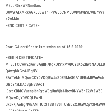
MEuUR5xkWRNmdkm/
GUwWAfXMRkAGkLBuwThFPPGL6CNMLGVIvhtvhSL98BhvVY
z7wM4=
–END CERTIFICATE–
Root CA certificate krm.swiss as of 15.8.2020:
–BEGIN CERTIFICATE–
MIIEJTCCAw2gAwIBAgIIF7KgkOlStxMwDQYJKoZIhvcNAQELB
QAwgbIxCzAJBgNV
BAYTAkNIMQswCQYDVQQIEwJaSDERMA8GA1UEBxMIWm9sb
Glrb24xLDAqBgNVBAoT
I0tvbXBldGVuenplbnRydW0gUmVjb3JkcyBNYW5hZ2VtZW50
MQwwCgYDVQQLEwNL
Uk0xKjAoBgNVBAMTIUtSTSBTV0lTUyBDZXJ0aWZpY2F0aW9