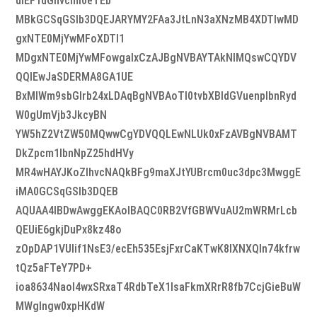
uIEF1dGhvcml0eTEb
MBkGCSqGSIb3DQEJARYMY2FAa3JtLnN3aXNzMB4XDTIwMD
gxNTE0MjYwMFoXDTI1
MDgxNTE0MjYwMFowgaIxCzAJBgNVBAYTAkNIMQswCQYDV
QQIEwJaSDERMA8GA1UE
BxMIWm9sbGlrb24xLDAqBgNVBAoTI0tvbXBldGVuenplbnRyd
W0gUmVjb3JkcyBN
YW5hZ2VtZW50MQwwCgYDVQQLEwNLUk0xFzAVBgNVBAMT
DkZpcm1lbnNpZ25hdHVy
MR4wHAYJKoZIhvcNAQkBFg9maXJtYUBrcm0uc3dpc3MwggE
iMA0GCSqGSIb3DQEB
AQUAA4IBDwAwggEKAoIBAQC0RB2VfGBWVuAU2mWRMrLcb
QEUiE6gkjDuPx8kz48o
zOpDAP1VUlif1NsE3/ecEh535EsjFxrCaKTwK8IXNXQIn74kfrw
tQz5aFTeY7PD+
ioa8634NaoI4wxSRxaT4RdbTeX1lsaFkmXRrR8fb7CcjGieBuW
MWglngw0xpHKdW