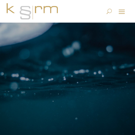
KRM certificates
krm Information Governance
Company
$
$
KRM certificates