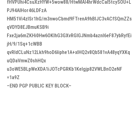
fHVPUhi4CsuXzHYW+5wow88/HtwMAI4hrWdcCal5tcySOU+L
PJ94AlHor46LDFzA
HM51Vi4zISr1hG/m3nwoCbmd9FTrenA9hBIJC3vACfSQmZZs
qVDYD8EJBmuKSB9i
Fxe2ja6mZKHi0Hw6OKlhG3GXvRGIGJNmb4aznI6eF87ybRyfEi
jH/9/1Sq+1cWBB
qvRldCLuNz12Lkh9hoD6Iiphe1A+xlHQ2v8Qb581vA48yqYXKq
uQDaVmwZ0shHQx
u3oWE5BLpWeXDA1iJOTcPGRKb1KeIgjp82VWLBnO2eNF
=1a9Z
–END PGP PUBLIC KEY BLOCK–