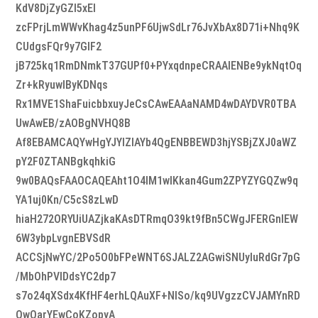
KdV8DjZyGZI5xEI
zcFPrjLmWWvKhag4z5unPF6UjwSdLr76JvXbAx8D71i+Nhq9K
CUdgsFQr9y7GlF2
jB725kq1RmDNmkT37GUPf0+PYxqdnpeCRAAIENBe9ykNqtOq
Zr+kRyuwIByKDNqs
Rx1MVE1ShaFuicbbxuyJeCsCAwEAAaNAMD4wDAYDVR0TBA
UwAwEB/zAOBgNVHQ8B
Af8EBAMCAQYwHgYJYIZIAYb4QgENBBEWD3hjYSBjZXJ0aWZ
pY2F0ZTANBgkqhkiG
9w0BAQsFAAOCAQEAht1O4lM1wIKkan4Gum2ZPYZYGQZw9q
YA1uj0Kn/C5cS8zLwD
hiaH272ORYUiUAZjkaKAsDTRmqO39kt9fBn5CWgJFERGnlEW
6W3ybpLvgnEBVSdR
ACCSjNwYC/2Po5O0bFPeWNT6SJALZ2AGwiSNUyluRdGr7pG
/MbOhPVlDdsYC2dp7
s7o24qXSdx4KfHF4erhLQAuXF+NlSo/kq9UVgzzCVJAMYnRD
QwQarYEwCoKZopyA