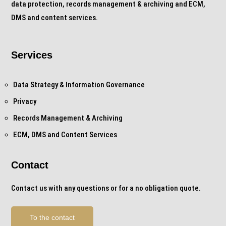
data protection, records management & archiving and ECM,
DMS and content services.
Services
Data Strategy & Information Governance
Privacy
Records Management & Archiving
ECM, DMS and Content Services
Contact
Contact us with any questions or for a no obligation quote.
To the contact