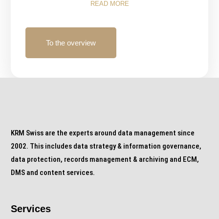
READ MORE
To the overview
KRM Swiss are the experts around data management since
2002. This includes data strategy & information governance,
data protection, records management & archiving and ECM,
DMS and content services.
Services