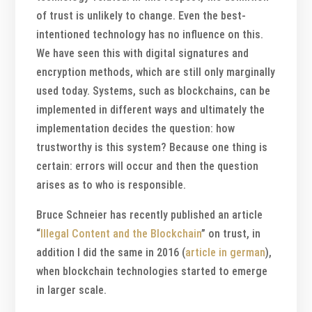
of trust is unlikely to change. Even the best-
intentioned technology has no influence on this.
We have seen this with digital signatures and
encryption methods, which are still only marginally
used today. Systems, such as blockchains, can be
implemented in different ways and ultimately the
implementation decides the question: how
trustworthy is this system? Because one thing is
certain: errors will occur and then the question
arises as to who is responsible.
Bruce Schneier has recently published an article
“
Illegal Content and the Blockchain
” on trust, in
addition I did the same in 2016 (
article in german
),
when blockchain technologies started to emerge
in larger scale.