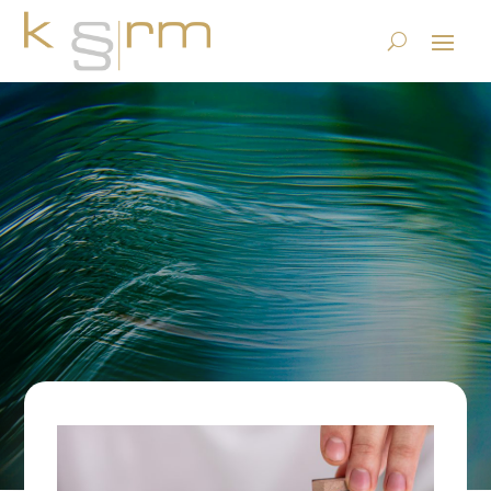
Blockchain ≠ TRUST
15.4.2021
|
Basics/Foundations
|
0 comments