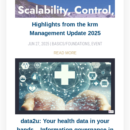
Highlights from the krm
Management Update 2025
JUN 27, 2025
|
BASICS/FOUNDATIONS
,
EVENT
READ MORE
data2u: Your health data in your
hands – Information governance in