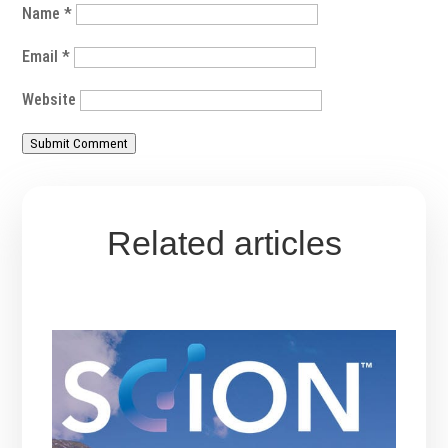
Name
*
Email
*
Website
Submit Comment
Related articles