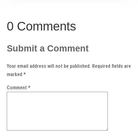
0 Comments
Submit a Comment
Your email address will not be published.
Required fields are
marked
*
Comment
*