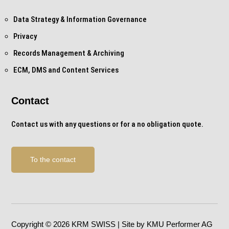
Data Strategy & Information Governance
Privacy
Records Management & Archiving
ECM, DMS and Content Services
Contact
Contact us with any questions or for a no obligation quote.
To the contact
Copyright © 2026 KRM SWISS | Site by KMU Performer AG