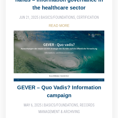
the healthcare sector
JUN 21, 2025
|
BASICS/FOUNDATIONS
,
CERTIFICATION
READ MORE
GEVER – Quo Vadis? Information
campaign
MAY 6, 2025
|
BASICS/FOUNDATIONS
,
RECORDS
MANAGEMENT & ARCHIVING