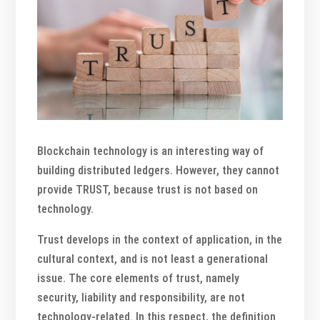
Blockchain technology is an interesting way of
building distributed ledgers. However, they cannot
provide TRUST, because trust is not based on
technology.
Trust develops in the context of application, in the
cultural context, and is not least a generational
issue. The core elements of trust, namely
security, liability and responsibility, are not
technology-related. In this respect, the definition