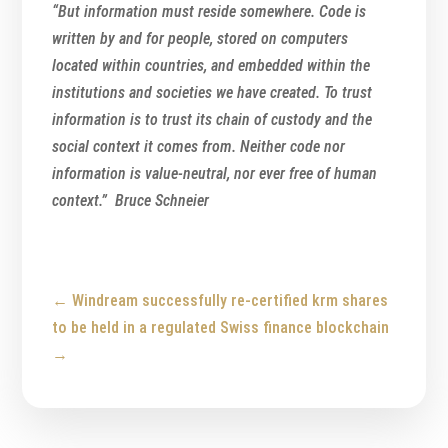
“But information must reside somewhere. Code is
written by and for people, stored on computers
located within countries, and embedded within the
institutions and societies we have created. To trust
information is to trust its chain of custody and the
social context it comes from. Neither code nor
information is value-neutral, nor ever free of human
context.” Bruce Schneier
←
Windream successfully re-certified
krm shares
to be held in a regulated Swiss finance blockchain
→